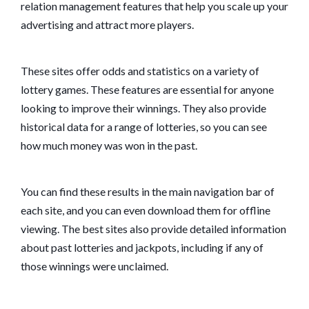
relation management features that help you scale up your
advertising and attract more players.
These sites offer odds and statistics on a variety of
lottery games. These features are essential for anyone
looking to improve their winnings. They also provide
historical data for a range of lotteries, so you can see
how much money was won in the past.
You can find these results in the main navigation bar of
each site, and you can even download them for offline
viewing. The best sites also provide detailed information
about past lotteries and jackpots, including if any of
those winnings were unclaimed.