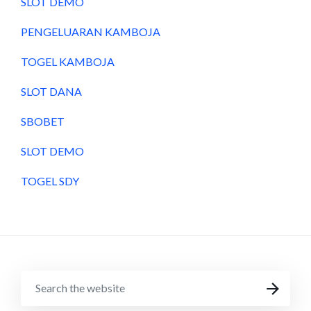
SLOT DEMO
PENGELUARAN KAMBOJA
TOGEL KAMBOJA
SLOT DANA
SBOBET
SLOT DEMO
TOGEL SDY
SEARCH
SEARCH
THE