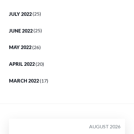
JULY 2022
(25)
JUNE 2022
(25)
MAY 2022
(26)
APRIL 2022
(20)
MARCH 2022
(17)
AUGUST 2026