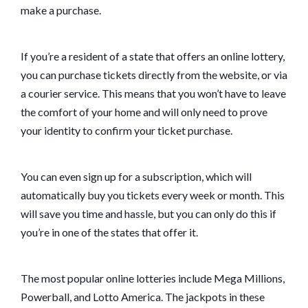
make a purchase.
If you’re a resident of a state that offers an online lottery,
you can purchase tickets directly from the website, or via
a courier service. This means that you won’t have to leave
the comfort of your home and will only need to prove
your identity to confirm your ticket purchase.
You can even sign up for a subscription, which will
automatically buy you tickets every week or month. This
will save you time and hassle, but you can only do this if
you’re in one of the states that offer it.
The most popular online lotteries include Mega Millions,
Powerball, and Lotto America. The jackpots in these