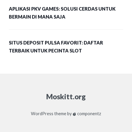
APLIKASI PKV GAMES: SOLUSI CERDAS UNTUK
BERMAIN DI MANA SAJA
SITUS DEPOSIT PULSA FAVORIT: DAFTAR
TERBAIK UNTUK PECINTA SLOT
Moskitt.org
WordPress
theme by
componentz