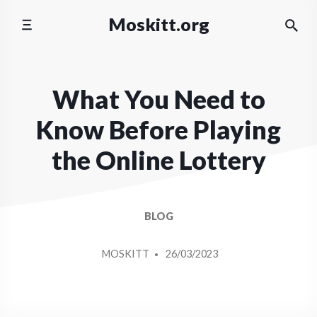
Skip
Moskitt.org
to
content
What You Need to
Know Before Playing
the Online Lottery
BLOG
POSTED
MOSKITT
26/03/2023
BY