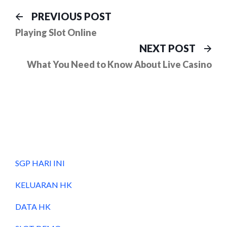
Post
Previous
PREVIOUS POST
post:
navigation
Playing Slot Online
Ne
NEXT POST
pos
What You Need to Know About Live Casino
SGP HARI INI
KELUARAN HK
DATA HK