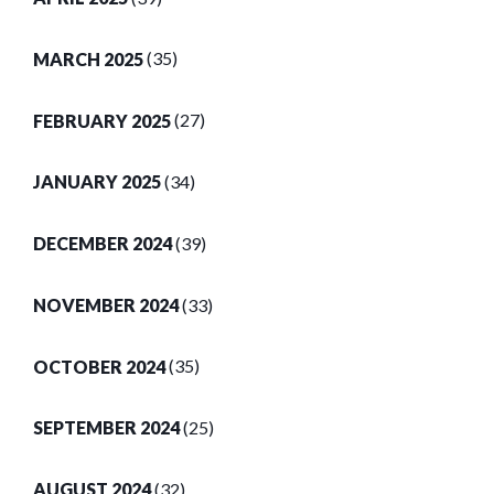
MARCH 2025
(35)
FEBRUARY 2025
(27)
JANUARY 2025
(34)
DECEMBER 2024
(39)
NOVEMBER 2024
(33)
OCTOBER 2024
(35)
SEPTEMBER 2024
(25)
AUGUST 2024
(32)