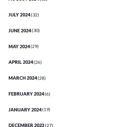
JULY 2024
(32)
JUNE 2024
(30)
MAY 2024
(29)
APRIL 2024
(26)
MARCH 2024
(28)
FEBRUARY 2024
(6)
JANUARY 2024
(19)
DECEMBER 2023
(27)