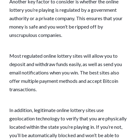
Another key factor to consider is whether the online
lottery you’re playing is regulated by a government
authority or a private company. This ensures that your
money is safe and you won’t be ripped off by
unscrupulous companies.
Most regulated online lottery sites will allow you to
deposit and withdraw funds easily, as well as send you
email notifications when you win. The best sites also
offer multiple payment methods and accept Bitcoin
transactions.
In addition, legitimate online lottery sites use
geolocation technology to verify that you are physically
located within the state you’re playing in. If you’re not,
you’ll be automatically blocked and won’t be able to