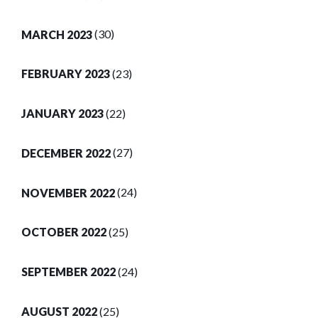
MARCH 2023
(30)
FEBRUARY 2023
(23)
JANUARY 2023
(22)
DECEMBER 2022
(27)
NOVEMBER 2022
(24)
OCTOBER 2022
(25)
SEPTEMBER 2022
(24)
AUGUST 2022
(25)