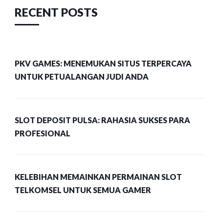
RECENT POSTS
PKV GAMES: MENEMUKAN SITUS TERPERCAYA
UNTUK PETUALANGAN JUDI ANDA
SLOT DEPOSIT PULSA: RAHASIA SUKSES PARA
PROFESIONAL
KELEBIHAN MEMAINKAN PERMAINAN SLOT
TELKOMSEL UNTUK SEMUA GAMER