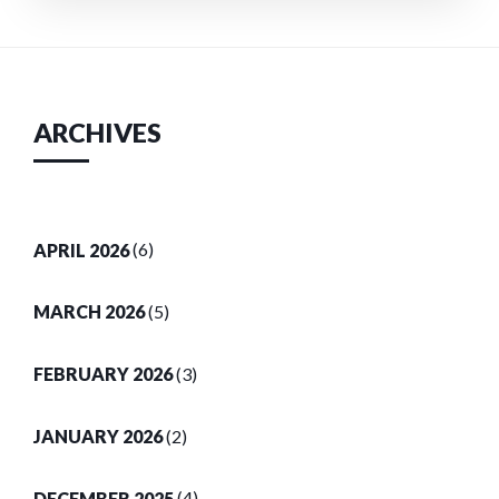
WEBSITE
ARCHIVES
APRIL 2026
(6)
MARCH 2026
(5)
FEBRUARY 2026
(3)
JANUARY 2026
(2)
DECEMBER 2025
(4)