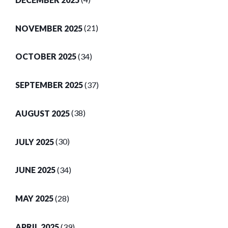
NOVEMBER 2025
(21)
OCTOBER 2025
(34)
SEPTEMBER 2025
(37)
AUGUST 2025
(38)
JULY 2025
(30)
JUNE 2025
(34)
MAY 2025
(28)
APRIL 2025
(39)