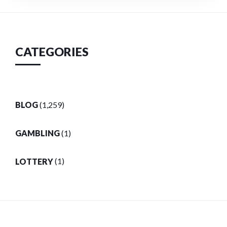
CATEGORIES
BLOG
(1,259)
GAMBLING
(1)
LOTTERY
(1)