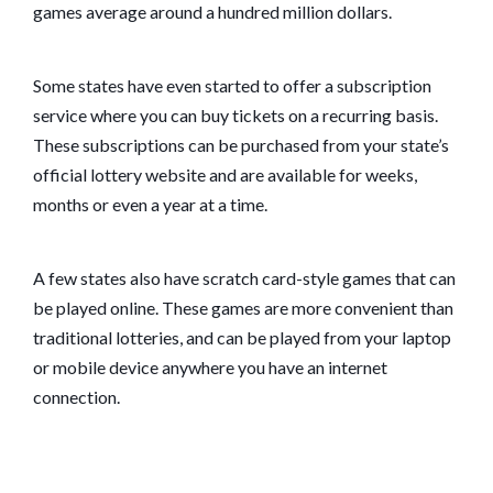
games average around a hundred million dollars.
Some states have even started to offer a subscription
service where you can buy tickets on a recurring basis.
These subscriptions can be purchased from your state’s
official lottery website and are available for weeks,
months or even a year at a time.
A few states also have scratch card-style games that can
be played online. These games are more convenient than
traditional lotteries, and can be played from your laptop
or mobile device anywhere you have an internet
connection.