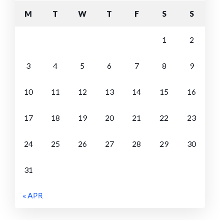
M
T
W
T
F
S
S
1
2
3
4
5
6
7
8
9
10
11
12
13
14
15
16
17
18
19
20
21
22
23
24
25
26
27
28
29
30
31
« APR