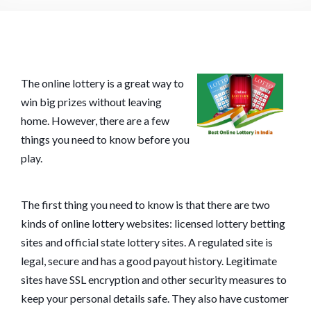
The online lottery is a great way to
win big prizes without leaving
home. However, there are a few
things you need to know before you
play.
The first thing you need to know is that there are two
kinds of online lottery websites: licensed lottery betting
sites and official state lottery sites. A regulated site is
legal, secure and has a good payout history. Legitimate
sites have SSL encryption and other security measures to
keep your personal details safe. They also have customer