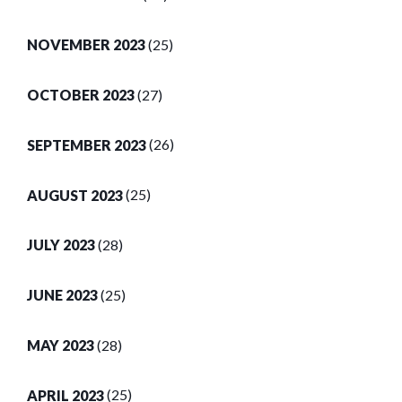
NOVEMBER 2023
(25)
OCTOBER 2023
(27)
SEPTEMBER 2023
(26)
AUGUST 2023
(25)
JULY 2023
(28)
JUNE 2023
(25)
MAY 2023
(28)
APRIL 2023
(25)