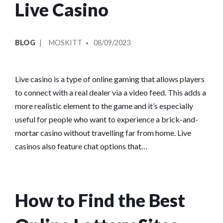
Live Casino
POSTED
POSTED
BLOG
MOSKITT
08/09/2023
IN
BY
Live casino is a type of online gaming that allows players
to connect with a real dealer via a video feed. This adds a
more realistic element to the game and it’s especially
useful for people who want to experience a brick-and-
mortar casino without travelling far from home. Live
casinos also feature chat options that…
How to Find the Best