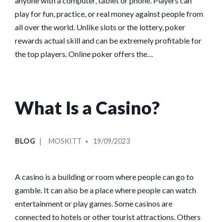
anyone with a computer, tablet or phone. Players can
play for fun, practice, or real money against people from
all over the world. Unlike slots or the lottery, poker
rewards actual skill and can be extremely profitable for
the top players. Online poker offers the…
What Is a Casino?
POSTED
POSTED
BLOG
MOSKITT
19/09/2023
IN
BY
A casino is a building or room where people can go to
gamble. It can also be a place where people can watch
entertainment or play games. Some casinos are
connected to hotels or other tourist attractions. Others