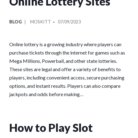
Online Lottery Sites
POSTED
POSTED
BLOG
MOSKITT
07/09/2023
IN
BY
Online lottery is a growing industry where players can
purchase tickets through the internet for games such as
Mega Millions, Powerball, and other state lotteries.
These sites are legal and offer a variety of benefits to
players, including convenient access, secure purchasing
options, and instant results. Players can also compare
jackpots and odds before making…
How to Play Slot