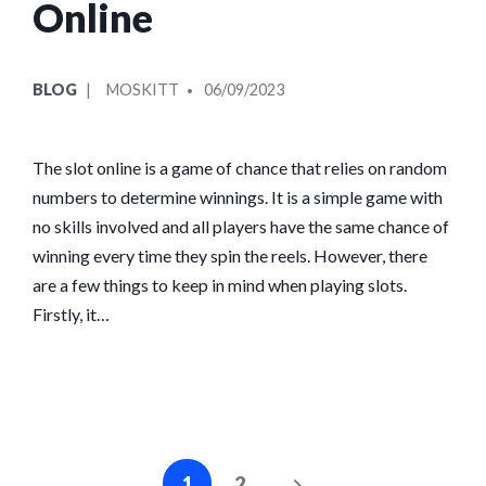
Online
POSTED
POSTED
BLOG
MOSKITT
06/09/2023
IN
BY
The slot online is a game of chance that relies on random
numbers to determine winnings. It is a simple game with
no skills involved and all players have the same chance of
winning every time they spin the reels. However, there
are a few things to keep in mind when playing slots.
Firstly, it…
Posts
Next
1
2