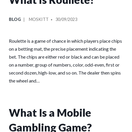
POSTED
POSTED
BLOG
MOSKITT
30/09/2023
IN
BY
Roulette is a game of chance in which players place chips
on a betting mat, the precise placement indicating the
bet. The chips are either red or black and can be placed
on a number, group of numbers, color, odd-even, first or
second dozen, high-low, and so on. The dealer then spins
the wheel and…
What Is a Mobile
Gambling Game?