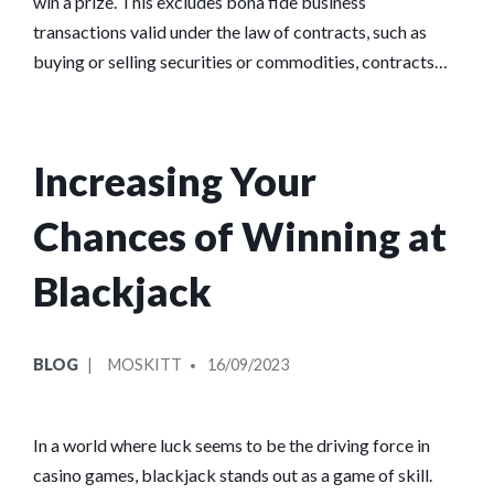
win a prize. This excludes bona fide business
transactions valid under the law of contracts, such as
buying or selling securities or commodities, contracts…
Increasing Your
Chances of Winning at
Blackjack
POSTED
POSTED
BLOG
MOSKITT
16/09/2023
IN
BY
In a world where luck seems to be the driving force in
casino games, blackjack stands out as a game of skill.