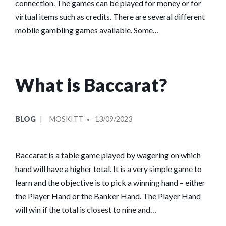
connection. The games can be played for money or for
virtual items such as credits. There are several different
mobile gambling games available. Some…
What is Baccarat?
POSTED
POSTED
BLOG
MOSKITT
13/09/2023
IN
BY
Baccarat is a table game played by wagering on which
hand will have a higher total. It is a very simple game to
learn and the objective is to pick a winning hand – either
the Player Hand or the Banker Hand. The Player Hand
will win if the total is closest to nine and…