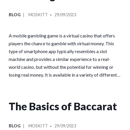
POSTED
POSTED
BLOG
MOSKITT
29/09/2023
IN
BY
A mobile gambling game is a virtual casino that offers
players the chance to gamble with virtual money. This
type of smartphone app typically resembles a slot
machine and provides a similar experience to a real-
world casino, but without the potential for winning or
losing real money. It is available in a variety of different…
The Basics of Baccarat
POSTED
POSTED
BLOG
MOSKITT
29/09/2023
IN
BY