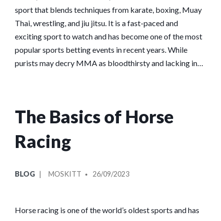
sport that blends techniques from karate, boxing, Muay
Thai, wrestling, and jiu jitsu. It is a fast-paced and
exciting sport to watch and has become one of the most
popular sports betting events in recent years. While
purists may decry MMA as bloodthirsty and lacking in…
The Basics of Horse
Racing
POSTED
POSTED
BLOG
MOSKITT
26/09/2023
IN
BY
Horse racing is one of the world’s oldest sports and has