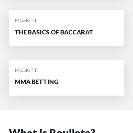
POSTED
MOSKITT
BY
THE BASICS OF BACCARAT
POSTED
MOSKITT
BY
MMA BETTING
What is Roullete?