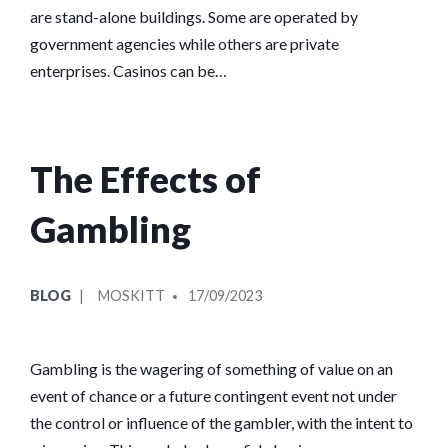
are stand-alone buildings. Some are operated by
government agencies while others are private
enterprises. Casinos can be…
The Effects of
Gambling
POSTED
POSTED
BLOG
MOSKITT
17/09/2023
IN
BY
Gambling is the wagering of something of value on an
event of chance or a future contingent event not under
the control or influence of the gambler, with the intent to