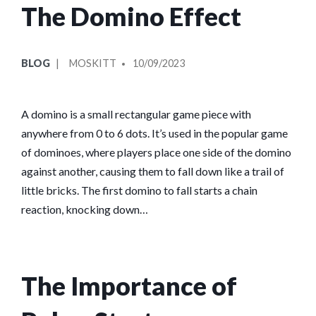
The Domino Effect
POSTED
POSTED
BLOG
MOSKITT
10/09/2023
IN
BY
A domino is a small rectangular game piece with
anywhere from 0 to 6 dots. It’s used in the popular game
of dominoes, where players place one side of the domino
against another, causing them to fall down like a trail of
little bricks. The first domino to fall starts a chain
reaction, knocking down…
The Importance of