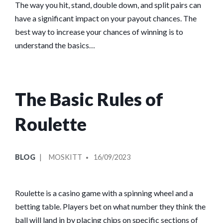
The way you hit, stand, double down, and split pairs can
have a significant impact on your payout chances. The
best way to increase your chances of winning is to
understand the basics…
The Basic Rules of
Roulette
POSTED
POSTED
BLOG
MOSKITT
16/09/2023
IN
BY
Roulette is a casino game with a spinning wheel and a
betting table. Players bet on what number they think the
ball will land in by placing chips on specific sections of