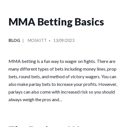
MMA Betting Basics
POSTED
POSTED
BLOG
MOSKITT
13/09/2023
IN
BY
MMA betting is a fun way to wager on fights. There are
many different types of bets including money lines, prop
bets, round bets, and method of victory wagers. You can
also make parlay bets to increase your profits. However,
parlays can also come with increased risk so you should
always weigh the pros and…