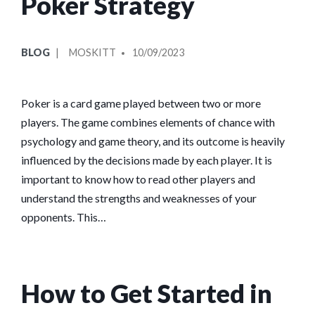
Poker Strategy
POSTED
POSTED
BLOG
MOSKITT
10/09/2023
IN
BY
Poker is a card game played between two or more
players. The game combines elements of chance with
psychology and game theory, and its outcome is heavily
influenced by the decisions made by each player. It is
important to know how to read other players and
understand the strengths and weaknesses of your
opponents. This…
How to Get Started in