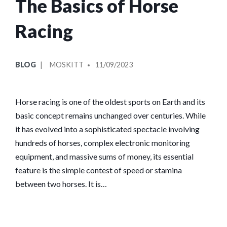
The Basics of Horse
Racing
POSTED
POSTED
BLOG
MOSKITT
11/09/2023
IN
BY
Horse racing is one of the oldest sports on Earth and its
basic concept remains unchanged over centuries. While
it has evolved into a sophisticated spectacle involving
hundreds of horses, complex electronic monitoring
equipment, and massive sums of money, its essential
feature is the simple contest of speed or stamina
between two horses. It is…