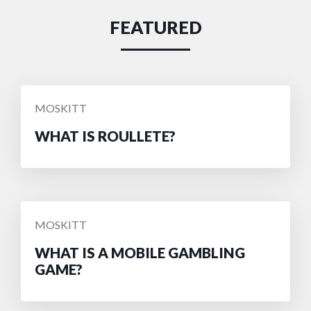
FEATURED
POSTED
MOSKITT
BY
WHAT IS ROULLETE?
POSTED
MOSKITT
BY
WHAT IS A MOBILE GAMBLING
GAME?