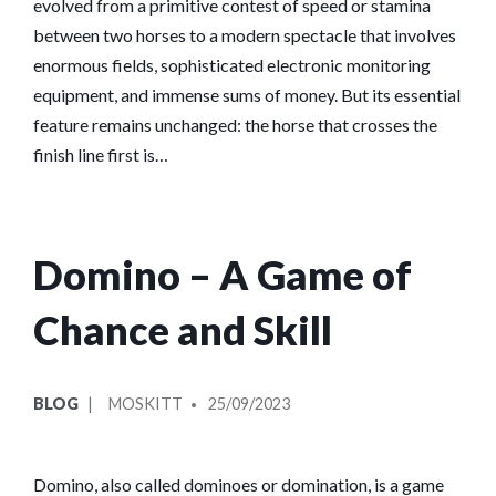
evolved from a primitive contest of speed or stamina
between two horses to a modern spectacle that involves
enormous fields, sophisticated electronic monitoring
equipment, and immense sums of money. But its essential
feature remains unchanged: the horse that crosses the
finish line first is…
Domino – A Game of
Chance and Skill
POSTED
POSTED
BLOG
MOSKITT
25/09/2023
IN
BY
Domino, also called dominoes or domination, is a game