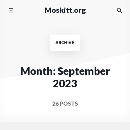
Skip
Moskitt.org
to
content
ARCHIVE
Month:
September
2023
26 POSTS