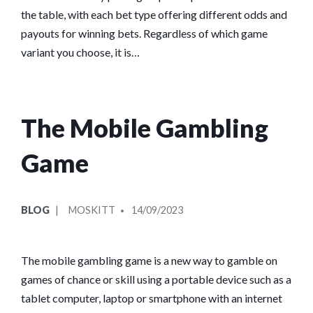
the table, with each bet type offering different odds and
payouts for winning bets. Regardless of which game
variant you choose, it is…
The Mobile Gambling
Game
POSTED
POSTED
BLOG
MOSKITT
14/09/2023
IN
BY
The mobile gambling game is a new way to gamble on
games of chance or skill using a portable device such as a
tablet computer, laptop or smartphone with an internet