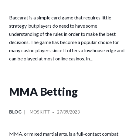
Baccarat is a simple card game that requires little
strategy, but players do need to have some
understanding of the rules in order to make the best
decisions. The game has become a popular choice for
many casino players since it offers a low house edge and
can be played at most online casinos. In…
MMA Betting
POSTED
POSTED
BLOG
MOSKITT
27/09/2023
IN
BY
MMA, or mixed martial arts, is a full-contact combat