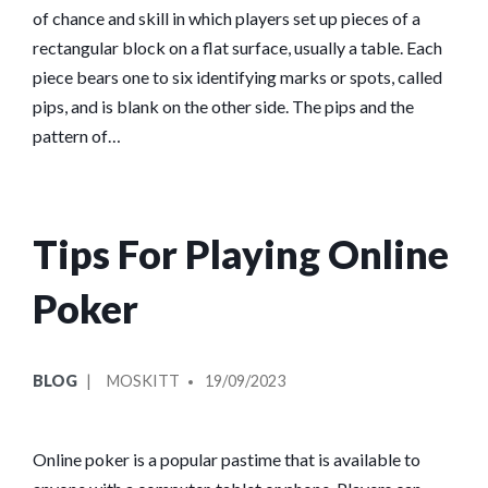
of chance and skill in which players set up pieces of a
rectangular block on a flat surface, usually a table. Each
piece bears one to six identifying marks or spots, called
pips, and is blank on the other side. The pips and the
pattern of…
Tips For Playing Online
Poker
POSTED
POSTED
BLOG
MOSKITT
19/09/2023
IN
BY
Online poker is a popular pastime that is available to