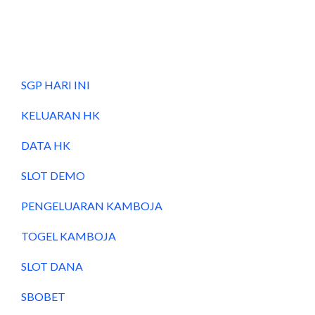
SGP HARI INI
KELUARAN HK
DATA HK
SLOT DEMO
PENGELUARAN KAMBOJA
TOGEL KAMBOJA
SLOT DANA
SBOBET