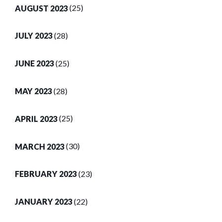
AUGUST 2023
(25)
JULY 2023
(28)
JUNE 2023
(25)
MAY 2023
(28)
APRIL 2023
(25)
MARCH 2023
(30)
FEBRUARY 2023
(23)
JANUARY 2023
(22)