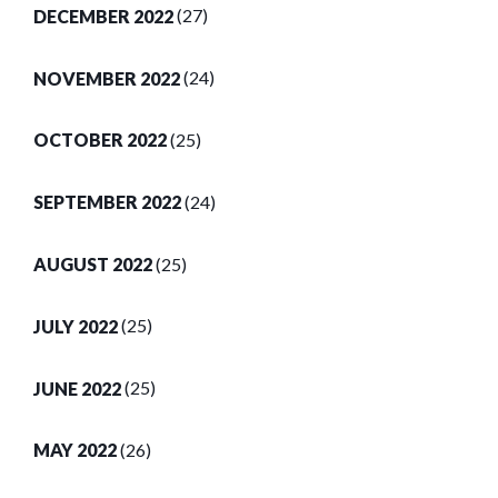
DECEMBER 2022
(27)
NOVEMBER 2022
(24)
OCTOBER 2022
(25)
SEPTEMBER 2022
(24)
AUGUST 2022
(25)
JULY 2022
(25)
JUNE 2022
(25)
MAY 2022
(26)