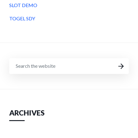
SLOT DEMO
TOGEL SDY
SEARCH
SEARCH
THE
WEBSITE
ARCHIVES