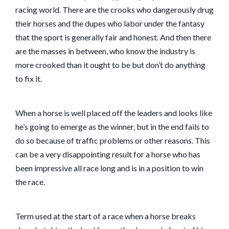
racing world. There are the crooks who dangerously drug
their horses and the dupes who labor under the fantasy
that the sport is generally fair and honest. And then there
are the masses in between, who know the industry is
more crooked than it ought to be but don’t do anything
to fix it.
When a horse is well placed off the leaders and looks like
he’s going to emerge as the winner, but in the end fails to
do so because of traffic problems or other reasons. This
can be a very disappointing result for a horse who has
been impressive all race long and is in a position to win
the race.
Term used at the start of a race when a horse breaks