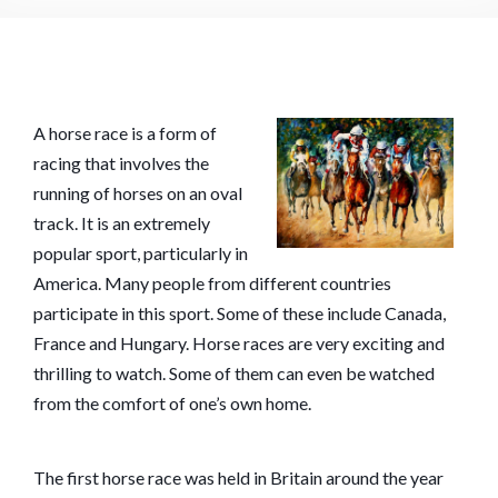
A horse race is a form of
racing that involves the
running of horses on an oval
track. It is an extremely
popular sport, particularly in
America. Many people from different countries
participate in this sport. Some of these include Canada,
France and Hungary. Horse races are very exciting and
thrilling to watch. Some of them can even be watched
from the comfort of one’s own home.
The first horse race was held in Britain around the year