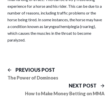
experience for a horse and his rider. This can be due to a
number of reasons, including traffic problems or the
horse being tired. In some instances, the horse may have
a condition known as laryngeal hemiplegia (roaring),
which causes the muscles in the throat to become
paralyzed.
Post
Previous
PREVIOUS POST
post:
navigation
The Power of Dominoes
Ne
NEXT POST
pos
How to Make Money Betting on MMA