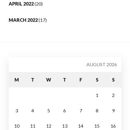
APRIL 2022
(20)
MARCH 2022
(17)
AUGUST 2026
M
T
W
T
F
S
S
1
2
3
4
5
6
7
8
9
10
11
12
13
14
15
16