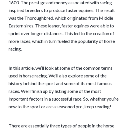
1600. The prestige and money associated with racing
inspired breeders to produce faster equines. The result
was the Thoroughbred, which originated from Middle
Eastern sires. These leaner, faster equines were able to
sprint over longer distances. This led to the creation of
more races, which in turn fueled the popularity of horse
racing.
In this article, we’ll look at some of the common terms
used in horse racing. We’ll also explore some of the
history behind the sport and some of its most famous
races. We’ll finish up by listing some of the most
important factors in a successful race. So, whether you’re
new to the sport or are a seasoned pro, keep reading!
There are essentially three types of people in the horse