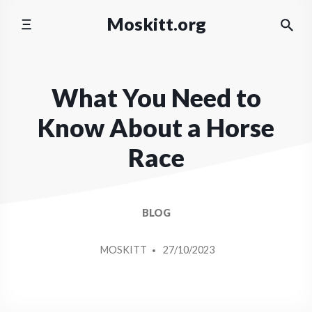
Skip
Moskitt.org
to
content
What You Need to
Know About a Horse
Race
BLOG
POSTED
MOSKITT
27/10/2023
BY