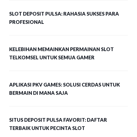
SLOT DEPOSIT PULSA: RAHASIA SUKSES PARA
PROFESIONAL
KELEBIHAN MEMAINKAN PERMAINAN SLOT
TELKOMSEL UNTUK SEMUA GAMER
APLIKASI PKV GAMES: SOLUSI CERDAS UNTUK
BERMAIN DI MANA SAJA
SITUS DEPOSIT PULSA FAVORIT: DAFTAR
TERBAIK UNTUK PECINTA SLOT