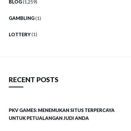
BLOG
(1,259)
GAMBLING
(1)
LOTTERY
(1)
RECENT POSTS
PKV GAMES: MENEMUKAN SITUS TERPERCAYA
UNTUK PETUALANGAN JUDI ANDA