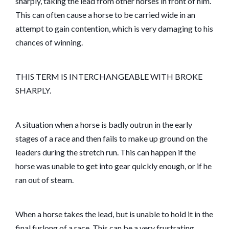
sharply, taking the lead from other horses in front of him.
This can often cause a horse to be carried wide in an
attempt to gain contention, which is very damaging to his
chances of winning.
THIS TERM IS INTERCHANGEABLE WITH BROKE
SHARPLY.
A situation when a horse is badly outrun in the early
stages of a race and then fails to make up ground on the
leaders during the stretch run. This can happen if the
horse was unable to get into gear quickly enough, or if he
ran out of steam.
When a horse takes the lead, but is unable to hold it in the
final furlong of a race. This can be a very frustrating