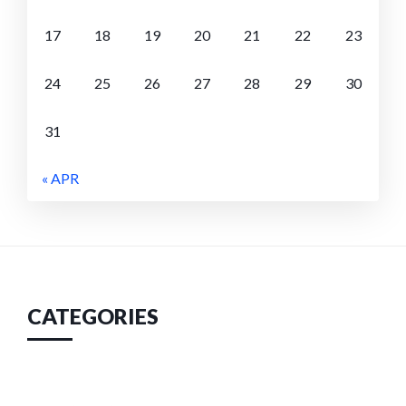
17
18
19
20
21
22
23
24
25
26
27
28
29
30
31
« APR
CATEGORIES