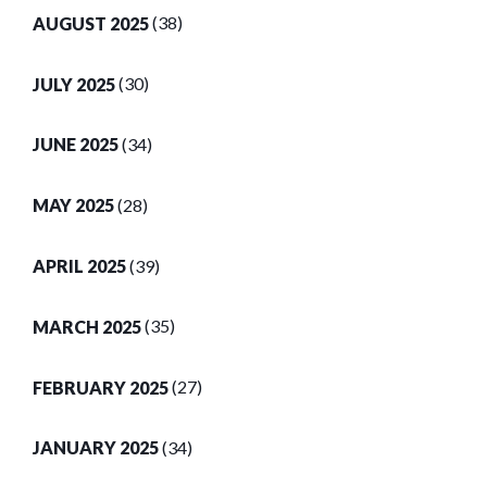
AUGUST 2025
(38)
JULY 2025
(30)
JUNE 2025
(34)
MAY 2025
(28)
APRIL 2025
(39)
MARCH 2025
(35)
FEBRUARY 2025
(27)
JANUARY 2025
(34)