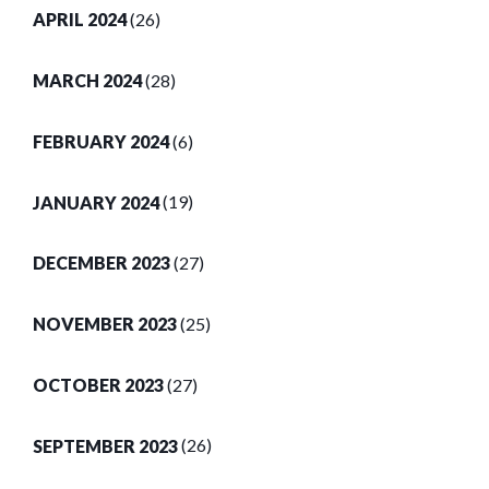
APRIL 2024
(26)
MARCH 2024
(28)
FEBRUARY 2024
(6)
JANUARY 2024
(19)
DECEMBER 2023
(27)
NOVEMBER 2023
(25)
OCTOBER 2023
(27)
SEPTEMBER 2023
(26)