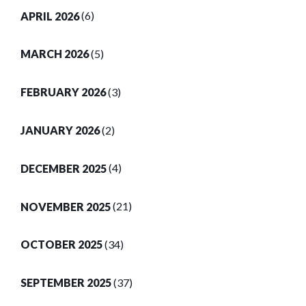
APRIL 2026
(6)
MARCH 2026
(5)
FEBRUARY 2026
(3)
JANUARY 2026
(2)
DECEMBER 2025
(4)
NOVEMBER 2025
(21)
OCTOBER 2025
(34)
SEPTEMBER 2025
(37)