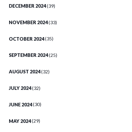
DECEMBER 2024
(39)
NOVEMBER 2024
(33)
OCTOBER 2024
(35)
SEPTEMBER 2024
(25)
AUGUST 2024
(32)
JULY 2024
(32)
JUNE 2024
(30)
MAY 2024
(29)