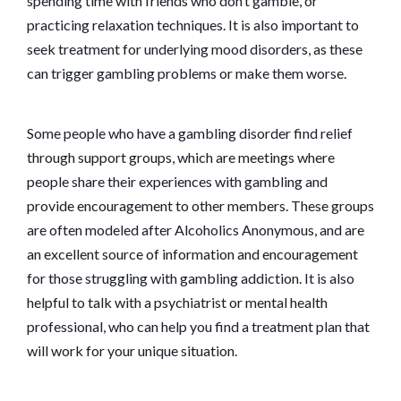
spending time with friends who don’t gamble, or
practicing relaxation techniques. It is also important to
seek treatment for underlying mood disorders, as these
can trigger gambling problems or make them worse.
Some people who have a gambling disorder find relief
through support groups, which are meetings where
people share their experiences with gambling and
provide encouragement to other members. These groups
are often modeled after Alcoholics Anonymous, and are
an excellent source of information and encouragement
for those struggling with gambling addiction. It is also
helpful to talk with a psychiatrist or mental health
professional, who can help you find a treatment plan that
will work for your unique situation.