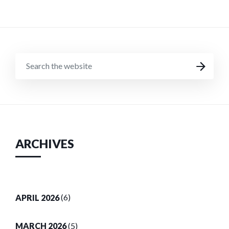
SEARCH
SEARCH
THE
WEBSITE
ARCHIVES
APRIL 2026
(6)
MARCH 2026
(5)