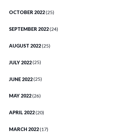
OCTOBER 2022
(25)
SEPTEMBER 2022
(24)
AUGUST 2022
(25)
JULY 2022
(25)
JUNE 2022
(25)
MAY 2022
(26)
APRIL 2022
(20)
MARCH 2022
(17)