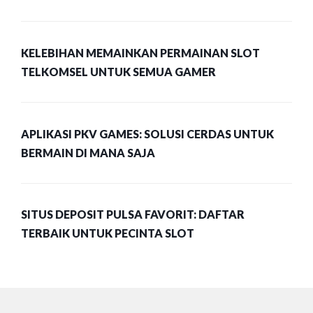
KELEBIHAN MEMAINKAN PERMAINAN SLOT
TELKOMSEL UNTUK SEMUA GAMER
APLIKASI PKV GAMES: SOLUSI CERDAS UNTUK
BERMAIN DI MANA SAJA
SITUS DEPOSIT PULSA FAVORIT: DAFTAR
TERBAIK UNTUK PECINTA SLOT