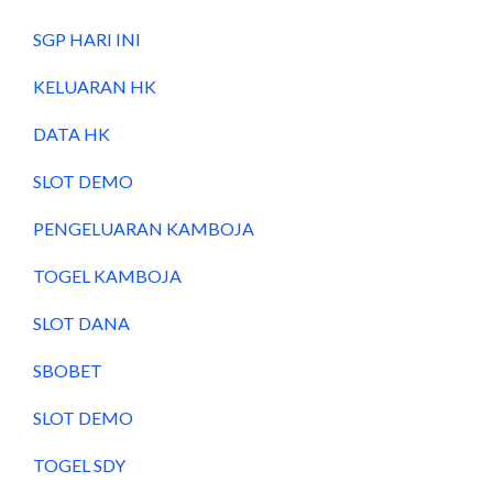
SGP HARI INI
KELUARAN HK
DATA HK
SLOT DEMO
PENGELUARAN KAMBOJA
TOGEL KAMBOJA
SLOT DANA
SBOBET
SLOT DEMO
TOGEL SDY