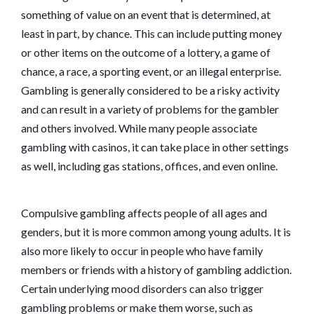
something of value on an event that is determined, at
least in part, by chance. This can include putting money
or other items on the outcome of a lottery, a game of
chance, a race, a sporting event, or an illegal enterprise.
Gambling is generally considered to be a risky activity
and can result in a variety of problems for the gambler
and others involved. While many people associate
gambling with casinos, it can take place in other settings
as well, including gas stations, offices, and even online.
Compulsive gambling affects people of all ages and
genders, but it is more common among young adults. It is
also more likely to occur in people who have family
members or friends with a history of gambling addiction.
Certain underlying mood disorders can also trigger
gambling problems or make them worse, such as