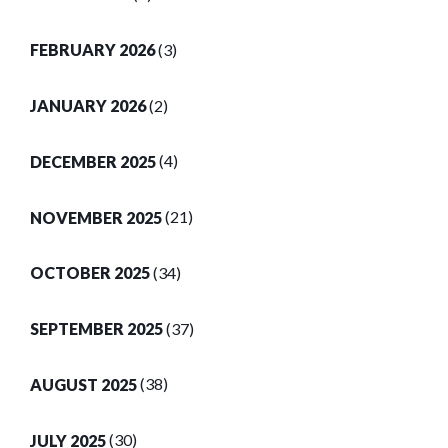
FEBRUARY 2026
(3)
JANUARY 2026
(2)
DECEMBER 2025
(4)
NOVEMBER 2025
(21)
OCTOBER 2025
(34)
SEPTEMBER 2025
(37)
AUGUST 2025
(38)
JULY 2025
(30)