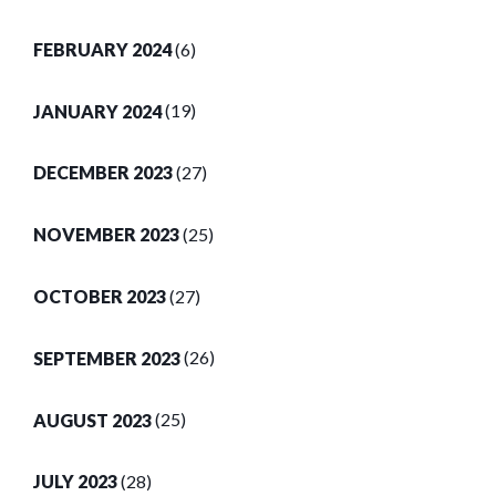
FEBRUARY 2024
(6)
JANUARY 2024
(19)
DECEMBER 2023
(27)
NOVEMBER 2023
(25)
OCTOBER 2023
(27)
SEPTEMBER 2023
(26)
AUGUST 2023
(25)
JULY 2023
(28)