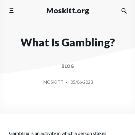
Skip
Moskitt.org
to
content
What Is Gambling?
BLOG
POSTED
MOSKITT
05/06/2023
BY
Gambling is an activity in which a person stakes