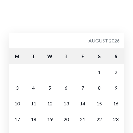
AUGUST 2026
M
T
W
T
F
S
S
1
2
3
4
5
6
7
8
9
10
11
12
13
14
15
16
17
18
19
20
21
22
23