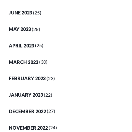
JUNE 2023
(25)
MAY 2023
(28)
APRIL 2023
(25)
MARCH 2023
(30)
FEBRUARY 2023
(23)
JANUARY 2023
(22)
DECEMBER 2022
(27)
NOVEMBER 2022
(24)