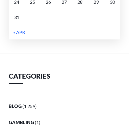
24
25
26
27
28
29
30
31
« APR
CATEGORIES
BLOG
(1,259)
GAMBLING
(1)