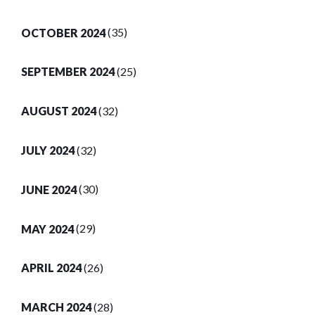
OCTOBER 2024
(35)
SEPTEMBER 2024
(25)
AUGUST 2024
(32)
JULY 2024
(32)
JUNE 2024
(30)
MAY 2024
(29)
APRIL 2024
(26)
MARCH 2024
(28)