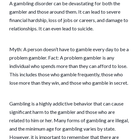
A gambling disorder can be devastating for both the
gambler and those around them. It can lead to severe
financial hardship, loss of jobs or careers, and damage to
relationships. It can even lead to suicide.
Myth: A person doesn’t have to gamble every day to be a
problem gambler. Fact: A problem gambler is any
individual who spends more than they can afford to lose.
This includes those who gamble frequently, those who
lose more than they win, and those who gamble in secret.
Gambling is a highly addictive behavior that can cause
significant harm to the gambler and those who are
related to him or her. Many forms of gambling are illegal,
and the minimum age for gambling varies by state.
However, it is important to remember that there are