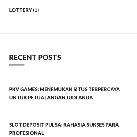
LOTTERY
(1)
RECENT POSTS
PKV GAMES: MENEMUKAN SITUS TERPERCAYA
UNTUK PETUALANGAN JUDI ANDA
SLOT DEPOSIT PULSA: RAHASIA SUKSES PARA
PROFESIONAL