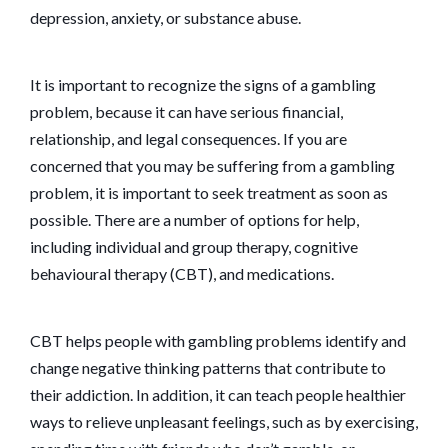
depression, anxiety, or substance abuse.
It is important to recognize the signs of a gambling
problem, because it can have serious financial,
relationship, and legal consequences. If you are
concerned that you may be suffering from a gambling
problem, it is important to seek treatment as soon as
possible. There are a number of options for help,
including individual and group therapy, cognitive
behavioural therapy (CBT), and medications.
CBT helps people with gambling problems identify and
change negative thinking patterns that contribute to
their addiction. In addition, it can teach people healthier
ways to relieve unpleasant feelings, such as by exercising,