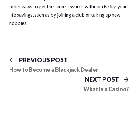
other ways to get the same rewards without risking your
life savings, such as by joining a club or taking up new
hobbies.
Post
Previous
PREVIOUS POST
post:
navigation
How to Become a Blackjack Dealer
Ne
NEXT POST
pos
What Is a Casino?