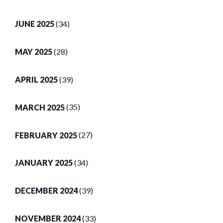
JUNE 2025
(34)
MAY 2025
(28)
APRIL 2025
(39)
MARCH 2025
(35)
FEBRUARY 2025
(27)
JANUARY 2025
(34)
DECEMBER 2024
(39)
NOVEMBER 2024
(33)