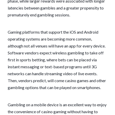
phase, while larger rewards were associated with longer
latencies between gambles and a greater propensity to
prematurely end gambling sessions.
Gaming platforms that support the iOS and Android
operating systems are becoming more common,
although not all venues will have an app for every device.
Software vendors expect wireless gambling to take off
first in sports betting, where bets can be placed via
instant messaging or text-based programs until 3G
networks can handle streaming video of live events.
Then, vendors predict, will come casino games and other
gambling options that can be played on smartphones.
Gambling on a mobile device is an excellent way to enjoy
the convenience of casino gaming without having to