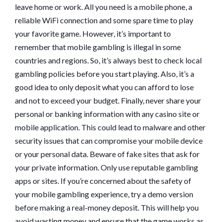
leave home or work. All you need is a mobile phone, a
reliable WiFi connection and some spare time to play
your favorite game. However, it’s important to
remember that mobile gambling is illegal in some
countries and regions. So, it’s always best to check local
gambling policies before you start playing. Also, it’s a
good idea to only deposit what you can afford to lose
and not to exceed your budget. Finally, never share your
personal or banking information with any casino site or
mobile application. This could lead to malware and other
security issues that can compromise your mobile device
or your personal data. Beware of fake sites that ask for
your private information. Only use reputable gambling
apps or sites. If you’re concerned about the safety of
your mobile gambling experience, try a demo version
before making a real-money deposit. This will help you
avoid wasting money and ensure that the game works as