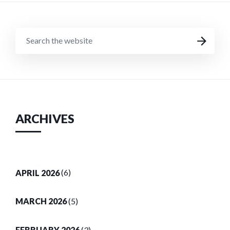
SEARCH
SEARCH
THE
WEBSITE
ARCHIVES
APRIL 2026
(6)
MARCH 2026
(5)
FEBRUARY 2026
(3)