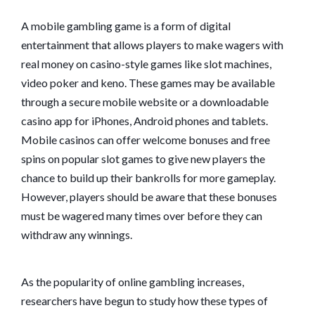
A mobile gambling game is a form of digital
entertainment that allows players to make wagers with
real money on casino-style games like slot machines,
video poker and keno. These games may be available
through a secure mobile website or a downloadable
casino app for iPhones, Android phones and tablets.
Mobile casinos can offer welcome bonuses and free
spins on popular slot games to give new players the
chance to build up their bankrolls for more gameplay.
However, players should be aware that these bonuses
must be wagered many times over before they can
withdraw any winnings.
As the popularity of online gambling increases,
researchers have begun to study how these types of