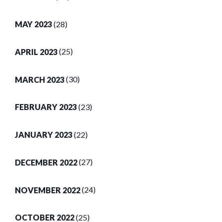
MAY 2023
(28)
APRIL 2023
(25)
MARCH 2023
(30)
FEBRUARY 2023
(23)
JANUARY 2023
(22)
DECEMBER 2022
(27)
NOVEMBER 2022
(24)
OCTOBER 2022
(25)