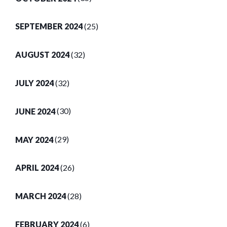
SEPTEMBER 2024
(25)
AUGUST 2024
(32)
JULY 2024
(32)
JUNE 2024
(30)
MAY 2024
(29)
APRIL 2024
(26)
MARCH 2024
(28)
FEBRUARY 2024
(6)