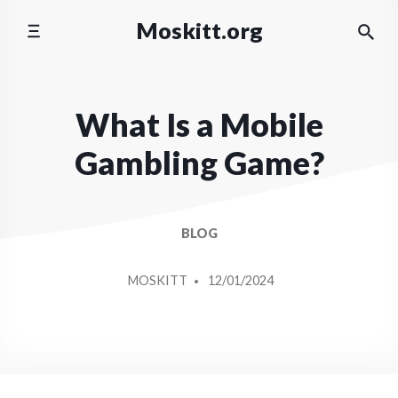
Skip
Moskitt.org
to
content
What Is a Mobile
Gambling Game?
BLOG
POSTED
MOSKITT
12/01/2024
BY