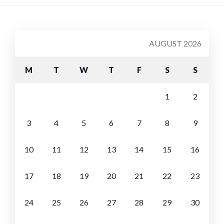
AUGUST 2026
M
T
W
T
F
S
S
1
2
3
4
5
6
7
8
9
10
11
12
13
14
15
16
17
18
19
20
21
22
23
24
25
26
27
28
29
30