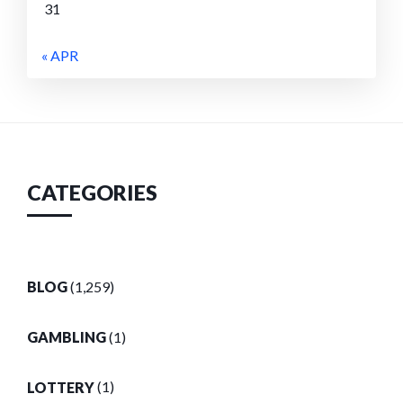
31
« APR
CATEGORIES
BLOG
(1,259)
GAMBLING
(1)
LOTTERY
(1)