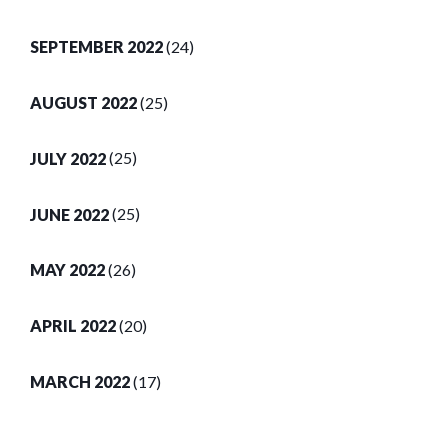
SEPTEMBER 2022
(24)
AUGUST 2022
(25)
JULY 2022
(25)
JUNE 2022
(25)
MAY 2022
(26)
APRIL 2022
(20)
MARCH 2022
(17)