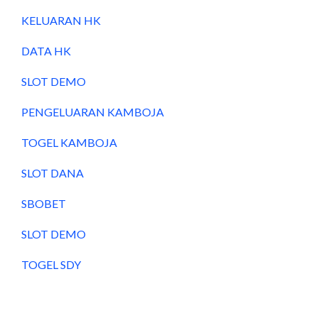
KELUARAN HK
DATA HK
SLOT DEMO
PENGELUARAN KAMBOJA
TOGEL KAMBOJA
SLOT DANA
SBOBET
SLOT DEMO
TOGEL SDY