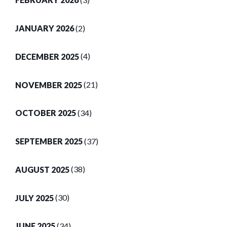
JANUARY 2026
(2)
DECEMBER 2025
(4)
NOVEMBER 2025
(21)
OCTOBER 2025
(34)
SEPTEMBER 2025
(37)
AUGUST 2025
(38)
JULY 2025
(30)
JUNE 2025
(34)