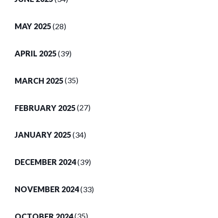
MAY 2025
(28)
APRIL 2025
(39)
MARCH 2025
(35)
FEBRUARY 2025
(27)
JANUARY 2025
(34)
DECEMBER 2024
(39)
NOVEMBER 2024
(33)
OCTOBER 2024
(35)