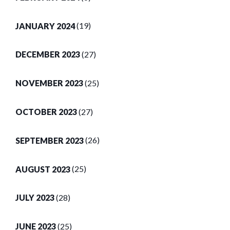
JANUARY 2024
(19)
DECEMBER 2023
(27)
NOVEMBER 2023
(25)
OCTOBER 2023
(27)
SEPTEMBER 2023
(26)
AUGUST 2023
(25)
JULY 2023
(28)
JUNE 2023
(25)