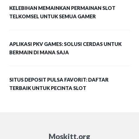
KELEBIHAN MEMAINKAN PERMAINAN SLOT
TELKOMSEL UNTUK SEMUA GAMER
APLIKASI PKV GAMES: SOLUSI CERDAS UNTUK
BERMAIN DI MANA SAJA
SITUS DEPOSIT PULSA FAVORIT: DAFTAR
TERBAIK UNTUK PECINTA SLOT
Moskitt.org