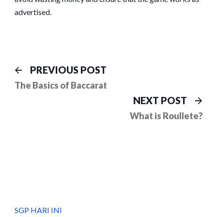
advertised.
Post
Previous
PREVIOUS POST
post:
navigation
The Basics of Baccarat
Ne
NEXT POST
pos
What is Roullete?
SGP HARI INI