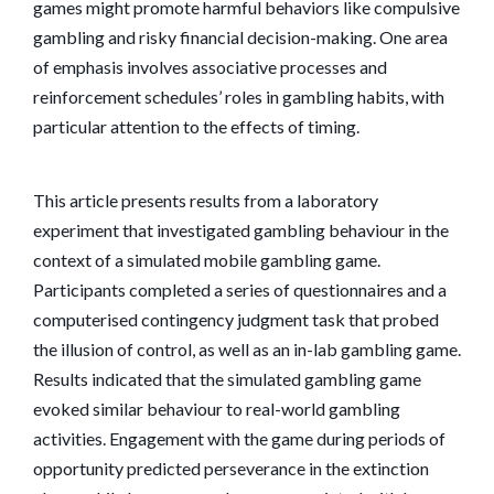
games might promote harmful behaviors like compulsive
gambling and risky financial decision-making. One area
of emphasis involves associative processes and
reinforcement schedules’ roles in gambling habits, with
particular attention to the effects of timing.
This article presents results from a laboratory
experiment that investigated gambling behaviour in the
context of a simulated mobile gambling game.
Participants completed a series of questionnaires and a
computerised contingency judgment task that probed
the illusion of control, as well as an in-lab gambling game.
Results indicated that the simulated gambling game
evoked similar behaviour to real-world gambling
activities. Engagement with the game during periods of
opportunity predicted perseverance in the extinction