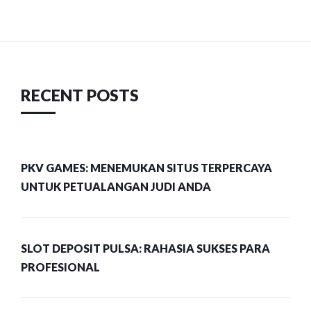
RECENT POSTS
PKV GAMES: MENEMUKAN SITUS TERPERCAYA
UNTUK PETUALANGAN JUDI ANDA
SLOT DEPOSIT PULSA: RAHASIA SUKSES PARA
PROFESIONAL