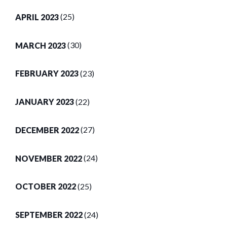
APRIL 2023
(25)
MARCH 2023
(30)
FEBRUARY 2023
(23)
JANUARY 2023
(22)
DECEMBER 2022
(27)
NOVEMBER 2022
(24)
OCTOBER 2022
(25)
SEPTEMBER 2022
(24)