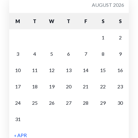
AUGUST 2026
M
T
W
T
F
S
S
1
2
3
4
5
6
7
8
9
10
11
12
13
14
15
16
17
18
19
20
21
22
23
24
25
26
27
28
29
30
31
« APR