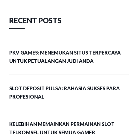
RECENT POSTS
PKV GAMES: MENEMUKAN SITUS TERPERCAYA
UNTUK PETUALANGAN JUDI ANDA
SLOT DEPOSIT PULSA: RAHASIA SUKSES PARA
PROFESIONAL
KELEBIHAN MEMAINKAN PERMAINAN SLOT
TELKOMSEL UNTUK SEMUA GAMER