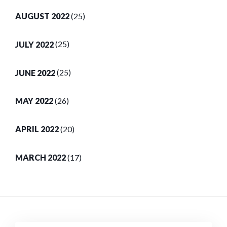
AUGUST 2022
(25)
JULY 2022
(25)
JUNE 2022
(25)
MAY 2022
(26)
APRIL 2022
(20)
MARCH 2022
(17)