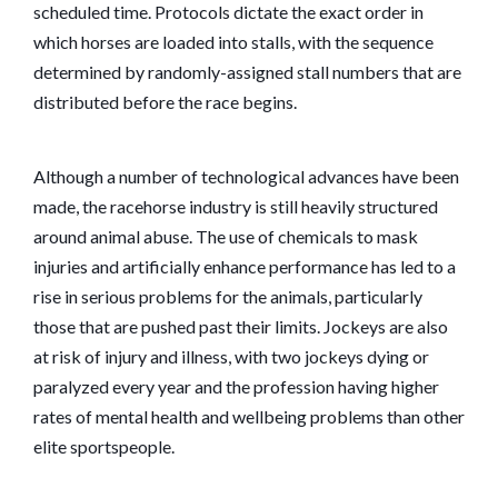
scheduled time. Protocols dictate the exact order in
which horses are loaded into stalls, with the sequence
determined by randomly-assigned stall numbers that are
distributed before the race begins.
Although a number of technological advances have been
made, the racehorse industry is still heavily structured
around animal abuse. The use of chemicals to mask
injuries and artificially enhance performance has led to a
rise in serious problems for the animals, particularly
those that are pushed past their limits. Jockeys are also
at risk of injury and illness, with two jockeys dying or
paralyzed every year and the profession having higher
rates of mental health and wellbeing problems than other
elite sportspeople.