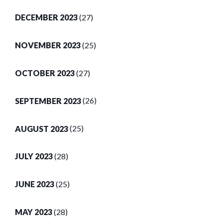
DECEMBER 2023
(27)
NOVEMBER 2023
(25)
OCTOBER 2023
(27)
SEPTEMBER 2023
(26)
AUGUST 2023
(25)
JULY 2023
(28)
JUNE 2023
(25)
MAY 2023
(28)