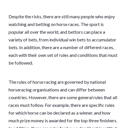
Despite the risks, there are still many people who enjoy
watching and betting on horse races. The sport is
popular all over the world, and bettors can place a
variety of bets, from individual win bets to accumulator
bets. In addition, there are a number of different races,
each with their own set of rules and conditions that must
be followed.
The rules of horse racing are governed by national
horseracing organisations and can differ between
countries. However, there are some general rules that all
races must follow. For example, there are specific rules
for which horse can be declared as a winner, and how
much prize money is awarded for the top three finishers.