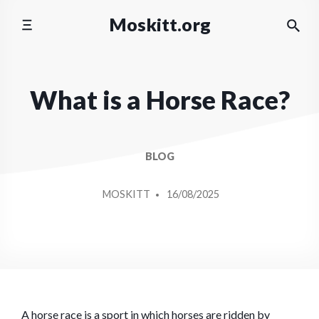
Skip
Moskitt.org
to
content
What is a Horse Race?
BLOG
POSTED
MOSKITT
16/08/2025
BY
A horse race is a sport in which horses are ridden by