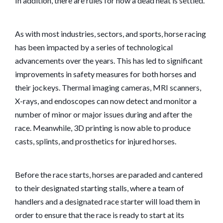
In addition, there are rules for how a dead heat is settled.
As with most industries, sectors, and sports, horse racing
has been impacted by a series of technological
advancements over the years. This has led to significant
improvements in safety measures for both horses and
their jockeys. Thermal imaging cameras, MRI scanners,
X-rays, and endoscopes can now detect and monitor a
number of minor or major issues during and after the
race. Meanwhile, 3D printing is now able to produce
casts, splints, and prosthetics for injured horses.
Before the race starts, horses are paraded and cantered
to their designated starting stalls, where a team of
handlers and a designated race starter will load them in
order to ensure that the race is ready to start at its