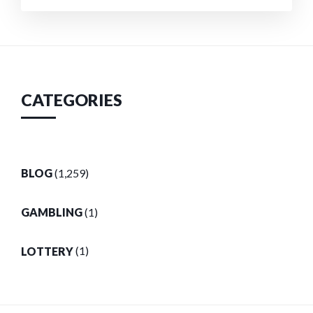
CATEGORIES
BLOG
(1,259)
GAMBLING
(1)
LOTTERY
(1)