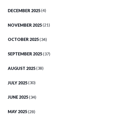
DECEMBER 2025
(4)
NOVEMBER 2025
(21)
OCTOBER 2025
(34)
SEPTEMBER 2025
(37)
AUGUST 2025
(38)
JULY 2025
(30)
JUNE 2025
(34)
MAY 2025
(28)