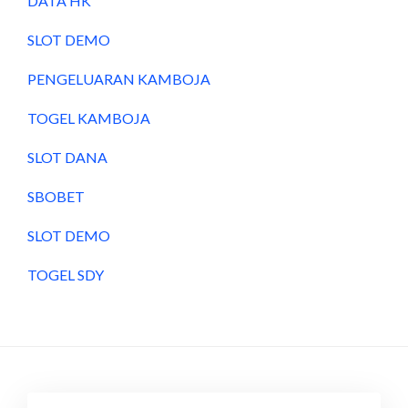
DATA HK
SLOT DEMO
PENGELUARAN KAMBOJA
TOGEL KAMBOJA
SLOT DANA
SBOBET
SLOT DEMO
TOGEL SDY
SEARCH