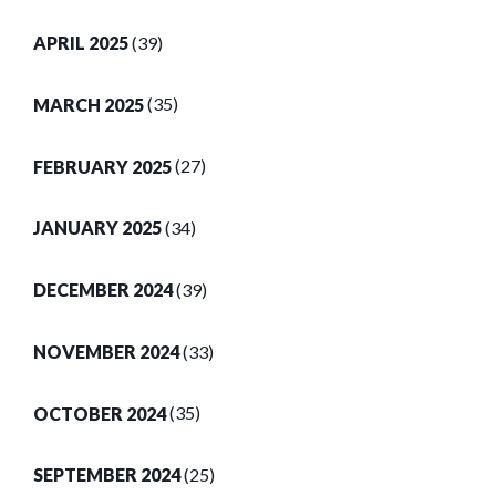
APRIL 2025
(39)
MARCH 2025
(35)
FEBRUARY 2025
(27)
JANUARY 2025
(34)
DECEMBER 2024
(39)
NOVEMBER 2024
(33)
OCTOBER 2024
(35)
SEPTEMBER 2024
(25)