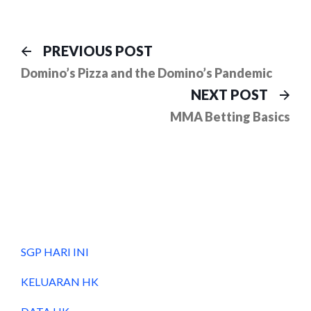
Post
Previous
PREVIOUS POST
post:
navigation
Domino’s Pizza and the Domino’s Pandemic
Ne
NEXT POST
pos
MMA Betting Basics
SGP HARI INI
KELUARAN HK