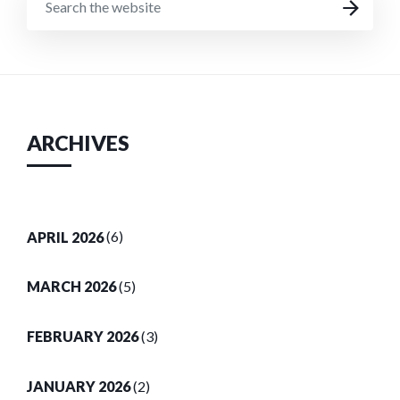
SEARCH
THE
WEBSITE
ARCHIVES
APRIL 2026
(6)
MARCH 2026
(5)
FEBRUARY 2026
(3)
JANUARY 2026
(2)