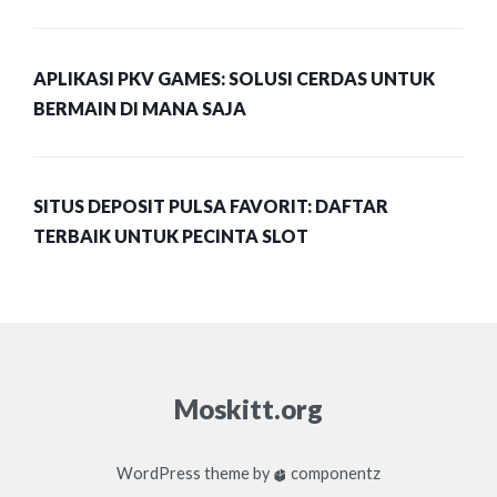
APLIKASI PKV GAMES: SOLUSI CERDAS UNTUK
BERMAIN DI MANA SAJA
SITUS DEPOSIT PULSA FAVORIT: DAFTAR
TERBAIK UNTUK PECINTA SLOT
Moskitt.org
WordPress
theme by
componentz