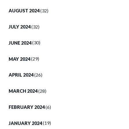
AUGUST 2024
(32)
JULY 2024
(32)
JUNE 2024
(30)
MAY 2024
(29)
APRIL 2024
(26)
MARCH 2024
(28)
FEBRUARY 2024
(6)
JANUARY 2024
(19)