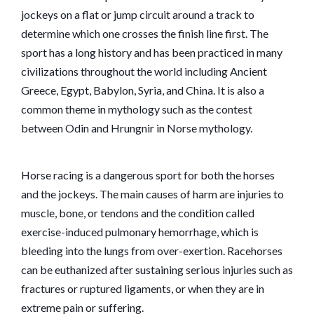
jockeys on a flat or jump circuit around a track to
determine which one crosses the finish line first. The
sport has a long history and has been practiced in many
civilizations throughout the world including Ancient
Greece, Egypt, Babylon, Syria, and China. It is also a
common theme in mythology such as the contest
between Odin and Hrungnir in Norse mythology.
Horse racing is a dangerous sport for both the horses
and the jockeys. The main causes of harm are injuries to
muscle, bone, or tendons and the condition called
exercise-induced pulmonary hemorrhage, which is
bleeding into the lungs from over-exertion. Racehorses
can be euthanized after sustaining serious injuries such as
fractures or ruptured ligaments, or when they are in
extreme pain or suffering.