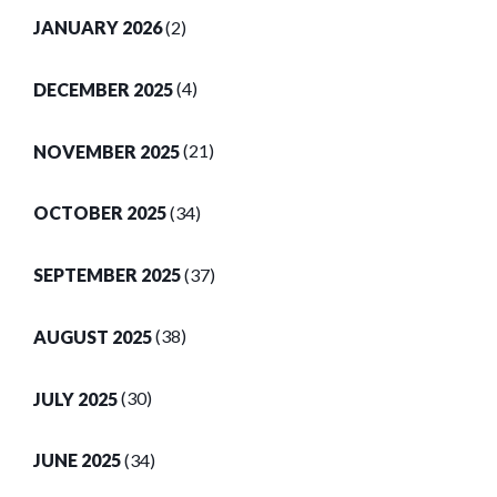
JANUARY 2026
(2)
DECEMBER 2025
(4)
NOVEMBER 2025
(21)
OCTOBER 2025
(34)
SEPTEMBER 2025
(37)
AUGUST 2025
(38)
JULY 2025
(30)
JUNE 2025
(34)