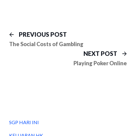
Post
Previous
PREVIOUS POST
post:
navigation
The Social Costs of Gambling
Ne
NEXT POST
pos
Playing Poker Online
SGP HARI INI
KELUARAN HK