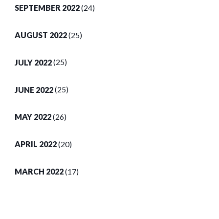
SEPTEMBER 2022
(24)
AUGUST 2022
(25)
JULY 2022
(25)
JUNE 2022
(25)
MAY 2022
(26)
APRIL 2022
(20)
MARCH 2022
(17)