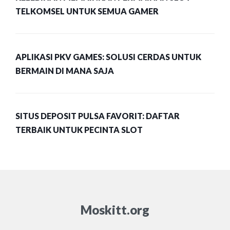
TELKOMSEL UNTUK SEMUA GAMER
APLIKASI PKV GAMES: SOLUSI CERDAS UNTUK
BERMAIN DI MANA SAJA
SITUS DEPOSIT PULSA FAVORIT: DAFTAR
TERBAIK UNTUK PECINTA SLOT
Moskitt.org