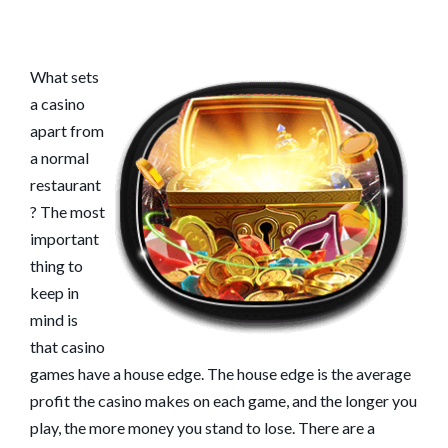
What sets
a casino
apart from
a normal
restaurant
? The most
important
thing to
keep in
mind is
that casino
games have a house edge. The house edge is the average
profit the casino makes on each game, and the longer you
play, the more money you stand to lose. There are a