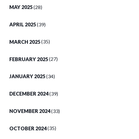
MAY 2025
(28)
APRIL 2025
(39)
MARCH 2025
(35)
FEBRUARY 2025
(27)
JANUARY 2025
(34)
DECEMBER 2024
(39)
NOVEMBER 2024
(33)
OCTOBER 2024
(35)