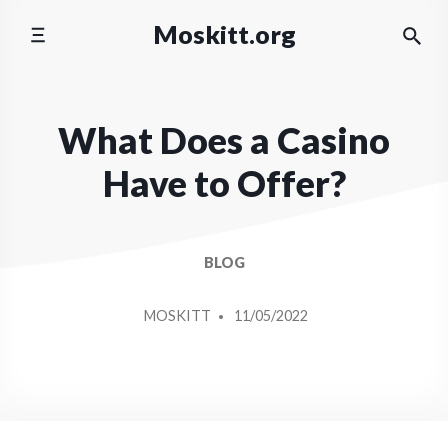
Skip
Moskitt.org
to
content
What Does a Casino
Have to Offer?
BLOG
POSTED
MOSKITT
11/05/2022
BY