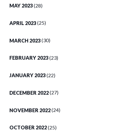
MAY 2023
(28)
APRIL 2023
(25)
MARCH 2023
(30)
FEBRUARY 2023
(23)
JANUARY 2023
(22)
DECEMBER 2022
(27)
NOVEMBER 2022
(24)
OCTOBER 2022
(25)