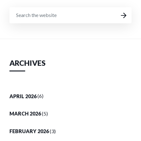
SEARCH
SEARCH
THE
WEBSITE
ARCHIVES
APRIL 2026
(6)
MARCH 2026
(5)
FEBRUARY 2026
(3)