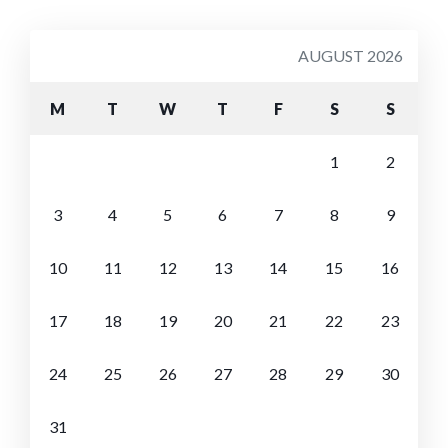
AUGUST 2026
M
T
W
T
F
S
S
1
2
3
4
5
6
7
8
9
10
11
12
13
14
15
16
17
18
19
20
21
22
23
24
25
26
27
28
29
30
31