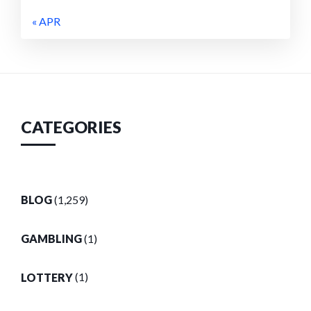
« APR
CATEGORIES
BLOG
(1,259)
GAMBLING
(1)
LOTTERY
(1)