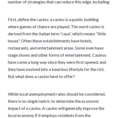
number of strategies that can reduce this edge, including:
First, define the casino: a casino is a public building
where games of chance are played. The word casino is
derived from the Italian term “casa”, which means “little
house”. Often these establishments have hotels,
restaurants, and entertainment areas. Some even have
stage shows and other forms of entertainment. Casinos
have come a long way since they were first opened, and
they have evolved into a luxurious lifestyle for the rich.
But what does a casino have to offer?
While local unemployment rates should be considered,
there is no single metric to determine the economic
impact of a casino. A casino will generally improve the
local economy if it employs residents from the