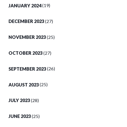
JANUARY 2024
(19)
DECEMBER 2023
(27)
NOVEMBER 2023
(25)
OCTOBER 2023
(27)
SEPTEMBER 2023
(26)
AUGUST 2023
(25)
JULY 2023
(28)
JUNE 2023
(25)