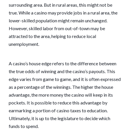
surrounding area. But in rural areas, this might not be
true. While a casino may provide jobs in a rural area, the
lower-skilled population might remain unchanged.
However, skilled labor from out-of-town may be
attracted to the area, helping to reduce local
unemployment.
A casino’s house edge refers to the difference between
the true odds of winning and the casino’s payouts. This
edge varies from game to game, and it is often expressed
as a percentage of the winnings. The higher the house
advantage, the more money the casino will keep in its
pockets. It is possible to reduce this advantage by
earmarking a portion of casino taxes to education.
Ultimately, it is up to the legislature to decide which
funds to spend.