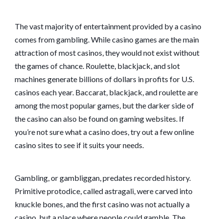
The vast majority of entertainment provided by a casino
comes from gambling. While casino games are the main
attraction of most casinos, they would not exist without
the games of chance. Roulette, blackjack, and slot
machines generate billions of dollars in profits for U.S.
casinos each year. Baccarat, blackjack, and roulette are
among the most popular games, but the darker side of
the casino can also be found on gaming websites. If
you’re not sure what a casino does, try out a few online
casino sites to see if it suits your needs.
Gambling, or gambliggan, predates recorded history.
Primitive protodice, called astragali, were carved into
knuckle bones, and the first casino was not actually a
casino, but a place where people could gamble. The