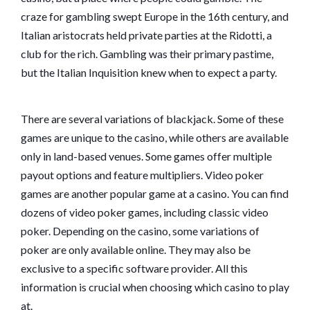
craze for gambling swept Europe in the 16th century, and
Italian aristocrats held private parties at the Ridotti, a
club for the rich. Gambling was their primary pastime,
but the Italian Inquisition knew when to expect a party.
There are several variations of blackjack. Some of these
games are unique to the casino, while others are available
only in land-based venues. Some games offer multiple
payout options and feature multipliers. Video poker
games are another popular game at a casino. You can find
dozens of video poker games, including classic video
poker. Depending on the casino, some variations of
poker are only available online. They may also be
exclusive to a specific software provider. All this
information is crucial when choosing which casino to play
at.