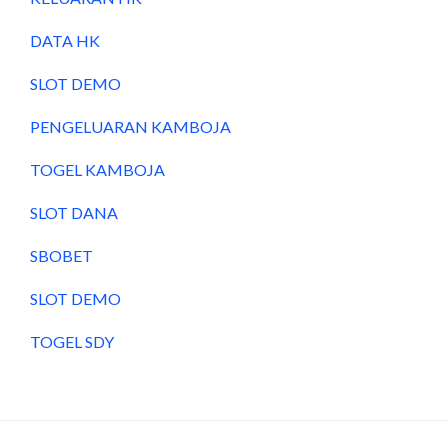
DATA HK
SLOT DEMO
PENGELUARAN KAMBOJA
TOGEL KAMBOJA
SLOT DANA
SBOBET
SLOT DEMO
TOGEL SDY