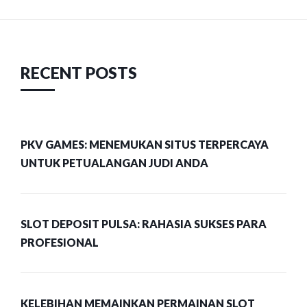
RECENT POSTS
PKV GAMES: MENEMUKAN SITUS TERPERCAYA
UNTUK PETUALANGAN JUDI ANDA
SLOT DEPOSIT PULSA: RAHASIA SUKSES PARA
PROFESIONAL
KELEBIHAN MEMAINKAN PERMAINAN SLOT