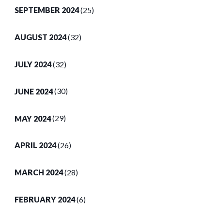
SEPTEMBER 2024
(25)
AUGUST 2024
(32)
JULY 2024
(32)
JUNE 2024
(30)
MAY 2024
(29)
APRIL 2024
(26)
MARCH 2024
(28)
FEBRUARY 2024
(6)