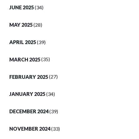
JUNE 2025
(34)
MAY 2025
(28)
APRIL 2025
(39)
MARCH 2025
(35)
FEBRUARY 2025
(27)
JANUARY 2025
(34)
DECEMBER 2024
(39)
NOVEMBER 2024
(33)