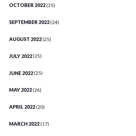
OCTOBER 2022
(25)
SEPTEMBER 2022
(24)
AUGUST 2022
(25)
JULY 2022
(25)
JUNE 2022
(25)
MAY 2022
(26)
APRIL 2022
(20)
MARCH 2022
(17)