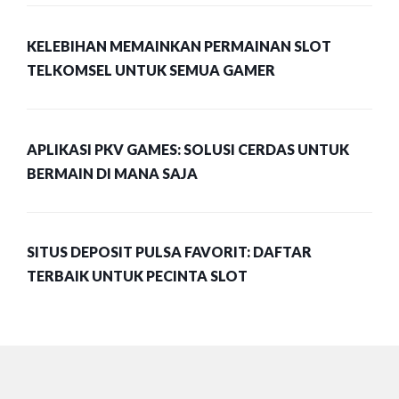
KELEBIHAN MEMAINKAN PERMAINAN SLOT
TELKOMSEL UNTUK SEMUA GAMER
APLIKASI PKV GAMES: SOLUSI CERDAS UNTUK
BERMAIN DI MANA SAJA
SITUS DEPOSIT PULSA FAVORIT: DAFTAR
TERBAIK UNTUK PECINTA SLOT