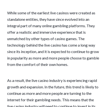
While some of the earliest live casinos were created as
standalone entities, they have since evolved into an
integral part of many online gambling platforms. They
offer a realistic and immersive experience that is
unmatched by other types of casino games. The
technology behind the live casino has come a long way
since its inception, and it is expected to continue to grow
in popularity as more and more people choose to gamble
from the comfort of their own homes.
As a result, the live casino industry is experiencing rapid
growth and expansion. In the future, this trend is likely to
continue as more and more people are turning to the
internet for their gambling needs. This means that the
live casino industry will need to continue to invest in its