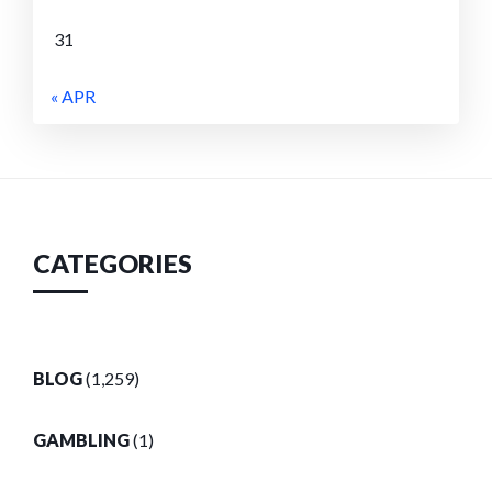
31
« APR
CATEGORIES
BLOG
(1,259)
GAMBLING
(1)