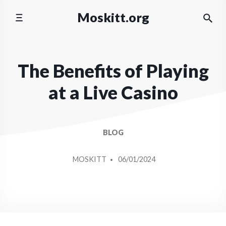
Skip
Moskitt.org
to
content
The Benefits of Playing
at a Live Casino
BLOG
POSTED
MOSKITT
06/01/2024
BY