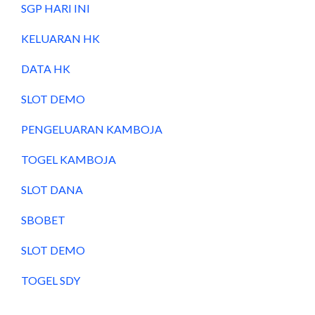
SGP HARI INI
KELUARAN HK
DATA HK
SLOT DEMO
PENGELUARAN KAMBOJA
TOGEL KAMBOJA
SLOT DANA
SBOBET
SLOT DEMO
TOGEL SDY