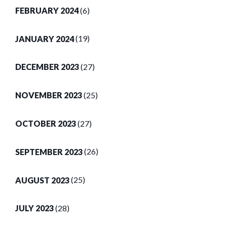
FEBRUARY 2024
(6)
JANUARY 2024
(19)
DECEMBER 2023
(27)
NOVEMBER 2023
(25)
OCTOBER 2023
(27)
SEPTEMBER 2023
(26)
AUGUST 2023
(25)
JULY 2023
(28)