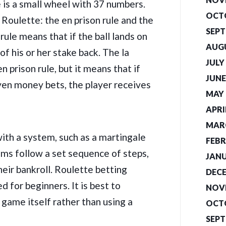
 is a small wheel with 37 numbers.
OCT
 Roulette: the en prison rule and the
SEPT
 rule means that if the ball lands on
AUGU
of his or her stake back. The la
JULY
en prison rule, but it means that if
JUNE
even money bets, the player receives
MAY 
APRI
MAR
ith a system, such as a martingale
FEBR
ems follow a set sequence of steps,
JANU
eir bankroll. Roulette betting
DECE
for beginners. It is best to
NOV
 game itself rather than using a
OCT
SEPT