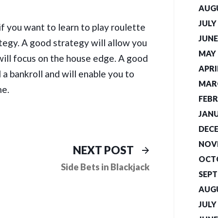
AUGU
JULY
if you want to learn to play roulette
JUNE
ategy. A good strategy will allow you
MAY 
will focus on the house edge. A good
APRI
d a bankroll and will enable you to
MAR
me.
FEBR
JANU
DECE
NOV
ious
Next
NEXT POST
OCT
:
post:
Side Bets in Blackjack
SEPT
AUGU
JULY