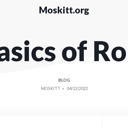
Moskitt.org
asics of Ro
BLOG
POSTED
MOSKITT
04/12/2022
BY