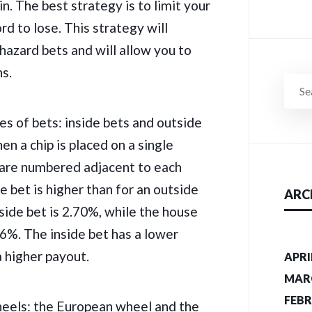
in. The best strategy is to limit your
rd to lose. This strategy will
azard bets and will allow you to
s.
SEA
THE
WEBS
pes of bets: inside bets and outside
en a chip is placed on a single
 are numbered adjacent to each
e bet is higher than for an outside
ARC
side bet is 2.70%, while the house
26%. The inside bet has a lower
a higher payout.
APRI
MAR
FEBR
heels: the European wheel and the