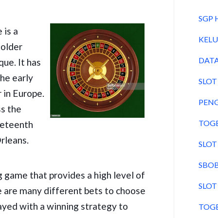
SGP 
 is a
KEL
 older
DAT
ue. It has
the early
SLO
 in Europe.
PEN
ss the
TOG
neteenth
Orleans.
SLOT
SBO
g game that provides a high level of
SLO
e are many different bets to choose
ayed with a winning strategy to
TOGE