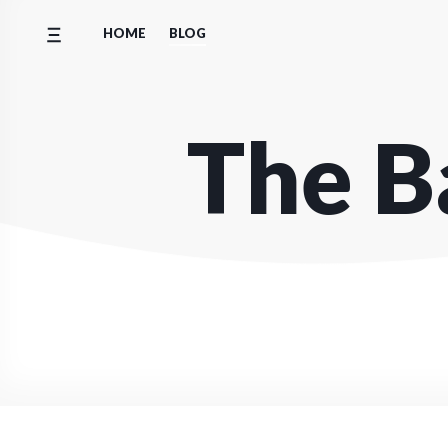
Skip
HOME
BLOG
to
content
The B