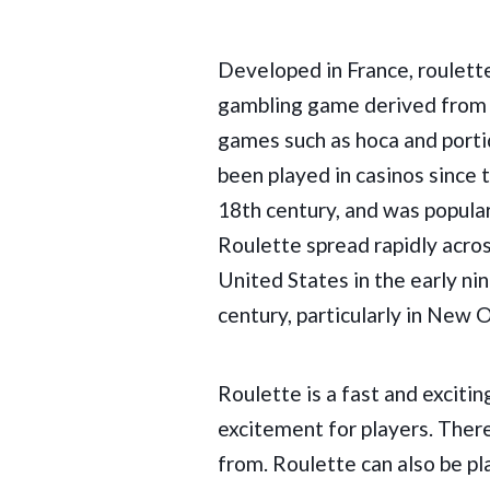
Developed in France, roulette
gambling game derived from
games such as hoca and portiq
been played in casinos since 
18th century, and was popular
Roulette spread rapidly acro
United States in the early ni
century, particularly in New 
Roulette is a fast and excitin
excitement for players. Ther
from. Roulette can also be pl