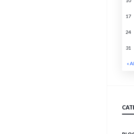
10
17
24
31
« 
CAT