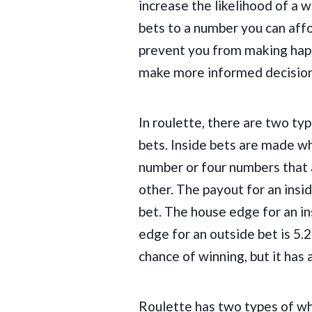
increase the likelihood of a w
bets to a number you can affo
prevent you from making haph
make more informed decision
In roulette, there are two ty
bets. Inside bets are made wh
number or four numbers that
other. The payout for an insid
bet. The house edge for an in
edge for an outside bet is 5.
chance of winning, but it has 
Roulette has two types of w