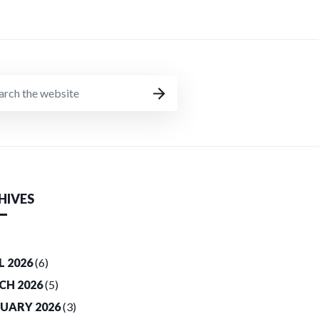
RCH
SEARCH
ITE
HIVES
L 2026
(6)
CH 2026
(5)
UARY 2026
(3)