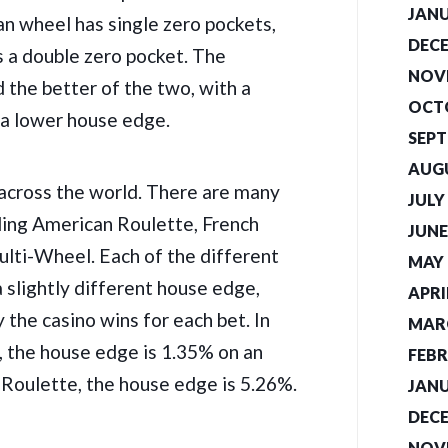
JANU
n wheel has single zero pockets,
DECE
 a double zero pocket. The
NOV
 the better of the two, with a
OCT
 a lower house edge.
SEPT
AUGU
 across the world. There are many
JULY
uding American Roulette, French
JUNE
lti-Wheel. Each of the different
MAY 
 slightly different house edge,
APRI
the casino wins for each bet. In
MAR
, the house edge is 1.35% on an
FEBR
Roulette, the house edge is 5.26%.
JANU
DECE
NOV