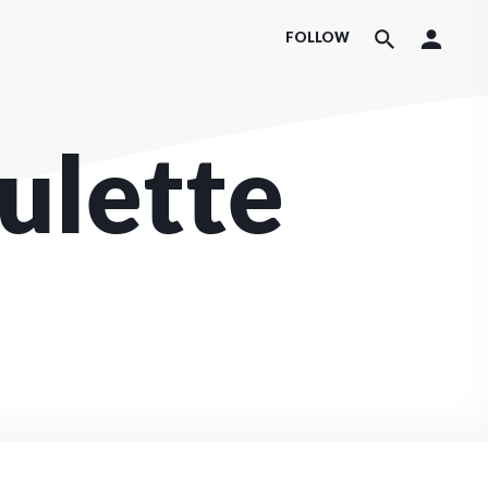
FOLLOW
ulette