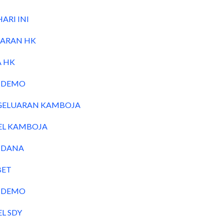
HARI INI
UARAN HK
A HK
T DEMO
GELUARAN KAMBOJA
EL KAMBOJA
 DANA
BET
T DEMO
L SDY