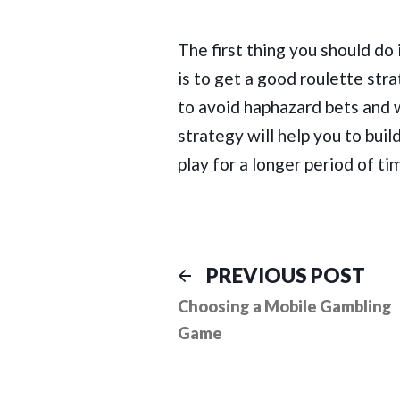
The first thing you should do 
is to get a good roulette str
to avoid haphazard bets and 
strategy will help you to buil
play for a longer period of ti
Post
Prev
PREVIOUS POST
post
Choosing a Mobile Gambling
navigation
Game