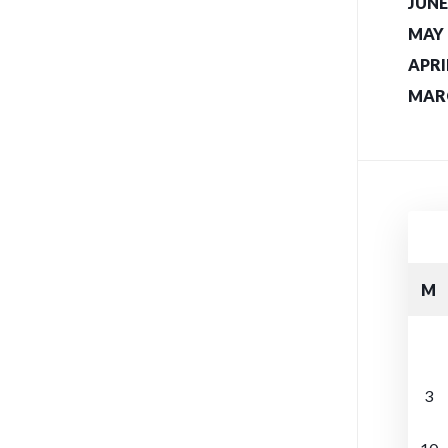
JUNE
MAY 
APRI
MAR
M
3