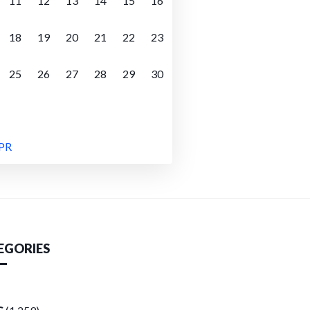
11
12
13
14
15
16
18
19
20
21
22
23
25
26
27
28
29
30
APR
EGORIES