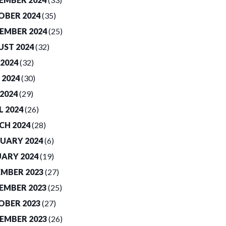
OBER 2024
(35)
EMBER 2024
(25)
ST 2024
(32)
 2024
(32)
 2024
(30)
2024
(29)
L 2024
(26)
CH 2024
(28)
UARY 2024
(6)
ARY 2024
(19)
MBER 2023
(27)
EMBER 2023
(25)
OBER 2023
(27)
EMBER 2023
(26)