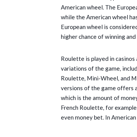
American wheel. The Europea
while the American wheel has
European wheel is considered
higher chance of winning and
Roulette is played in casinos
variations of the game, incl
Roulette, Mini-Wheel, and Mu
versions of the game offers a
which is the amount of money 
French Roulette, for example
even money bet. In American 