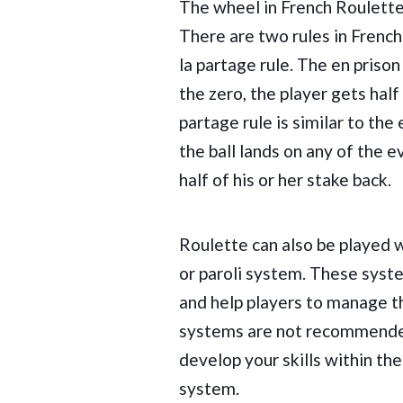
The wheel in French Roulette
There are two rules in French
la partage rule. The en prison
the zero, the player gets half 
partage rule is similar to the 
the ball lands on any of the 
half of his or her stake back.
Roulette can also be played w
or paroli system. These syst
and help players to manage th
systems are not recommended 
develop your skills within the
system.