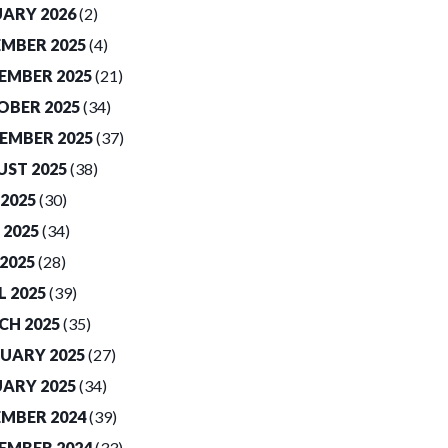
ARY 2026
(2)
MBER 2025
(4)
EMBER 2025
(21)
OBER 2025
(34)
EMBER 2025
(37)
ST 2025
(38)
 2025
(30)
 2025
(34)
2025
(28)
L 2025
(39)
CH 2025
(35)
UARY 2025
(27)
ARY 2025
(34)
MBER 2024
(39)
EMBER 2024
(33)