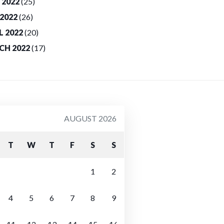
 2022
(25)
2022
(26)
L 2022
(20)
CH 2022
(17)
AUGUST 2026
T
W
T
F
S
S
1
2
4
5
6
7
8
9