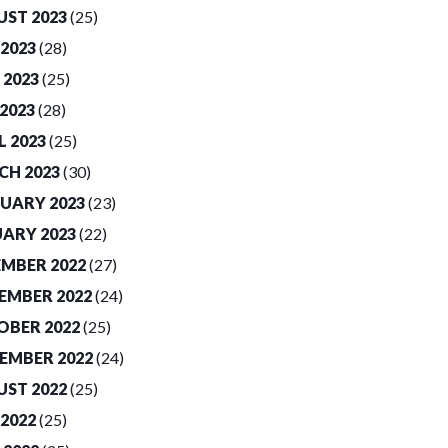
ST 2023
(25)
 2023
(28)
 2023
(25)
2023
(28)
L 2023
(25)
CH 2023
(30)
UARY 2023
(23)
ARY 2023
(22)
MBER 2022
(27)
EMBER 2022
(24)
OBER 2022
(25)
EMBER 2022
(24)
ST 2022
(25)
 2022
(25)