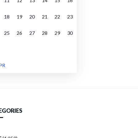
11
12
13
14
15
16
18
19
20
21
22
23
25
26
27
28
29
30
APR
EGORIES