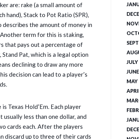
JANU
ker are: rake (a small amount of
DECE
h hand), Stack to Pot Ratio (SPR),
NOV
o describes the amount of money in
OCT
Another term for this is staking,
SEPT
ers that pays out a percentage of
AUGU
y, Stand Pat, which is a legal option
JULY
ans declining to draw any more
JUNE
his decision can lead to a player’s
MAY 
rds.
APRI
MAR
 is Texas Hold’Em. Each player
FEBR
 usually less than one dollar, and
JANU
wo cards each. After the players
DECE
n discard up to three of their cards
NOV