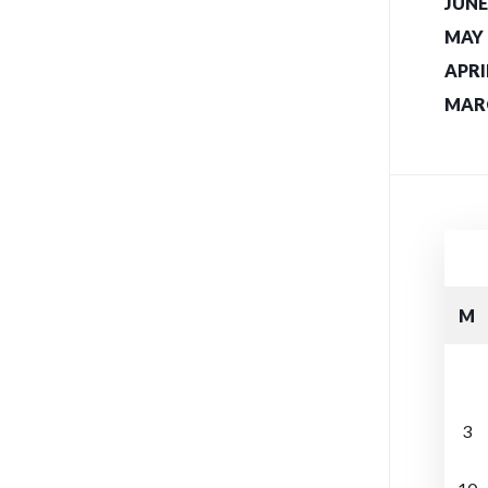
JUNE
MAY 
APRI
MAR
M
3