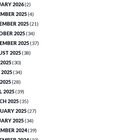
ARY 2026
(2)
MBER 2025
(4)
EMBER 2025
(21)
OBER 2025
(34)
EMBER 2025
(37)
ST 2025
(38)
 2025
(30)
 2025
(34)
2025
(28)
L 2025
(39)
CH 2025
(35)
UARY 2025
(27)
ARY 2025
(34)
MBER 2024
(39)
EMBER 2024
(33)