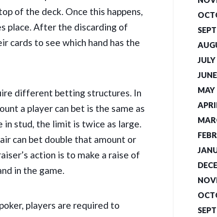
op of the deck. Once this happens,
OCT
s place. After the discarding of
SEPT
eir cards to see which hand has the
AUGU
JULY
JUNE
MAY 
ire different betting structures. In
APRI
nt a player can bet is the same as
MAR
 in stud, the limit is twice as large.
FEBR
pair can bet double that amount or
JANU
raiser’s action is to make a raise of
DECE
and in the game.
NOV
OCT
oker, players are required to
SEPT