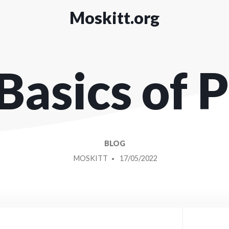
Moskitt.org
Basics of 
BLOG
POSTED
MOSKITT
17/05/2022
BY