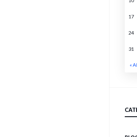
10
17
24
31
« 
CAT