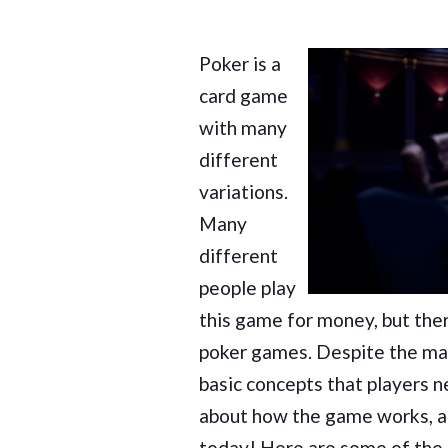
Poker is a
card game
with many
different
variations.
Many
different
people play
this game for money, but ther
poker games. Despite the man
basic concepts that players 
about how the game works, an
today! Here are some of the