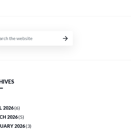
RCH
SEARCH
ITE
HIVES
L 2026
(6)
CH 2026
(5)
UARY 2026
(3)