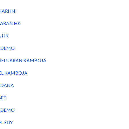
HARI INI
UARAN HK
A HK
T DEMO
GELUARAN KAMBOJA
EL KAMBOJA
 DANA
BET
T DEMO
L SDY