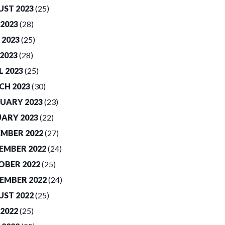
ST 2023
(25)
 2023
(28)
 2023
(25)
2023
(28)
L 2023
(25)
CH 2023
(30)
UARY 2023
(23)
ARY 2023
(22)
MBER 2022
(27)
EMBER 2022
(24)
OBER 2022
(25)
EMBER 2022
(24)
ST 2022
(25)
 2022
(25)