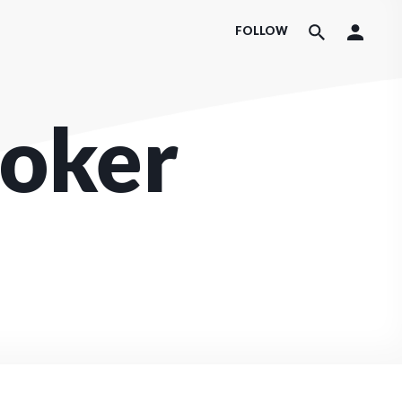
FOLLOW
Poker