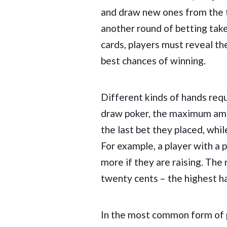
and draw new ones from the t
another round of betting take
cards, players must reveal th
best chances of winning.
Different kinds of hands requ
draw poker, the maximum amou
the last bet they placed, while
For example, a player with a 
more if they are raising. The 
twenty cents – the highest h
In the most common form of p