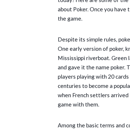
about Poker. Once you have t
the game.
Despite its simple rules, po
One early version of poker, 
Mississippi riverboat. Green 
and gave it the name poker. 
players playing with 20 cards
centuries to become a popula
when French settlers arrived
game with them.
Among the basic terms and co