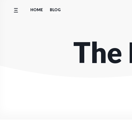
Skip
HOME
BLOG
to
content
The 