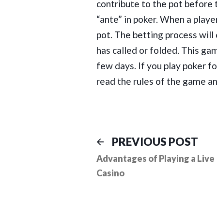
contribute to the pot before 
“ante” in poker. When a player
pot. The betting process will
has called or folded. This ga
few days. If you play poker 
read the rules of the game and
Post
Prev
PREVIOUS POST
post
Advantages of Playing a Live
navigation
Casino