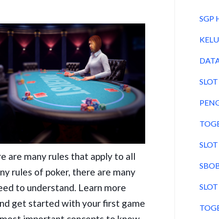
SGP 
KEL
DAT
SLO
PEN
TOG
SLOT
e are many rules that apply to all
SBO
y rules of poker, there are many
need to understand. Learn more
SLO
d get started with your first game
TOGE
 most important concepts to know