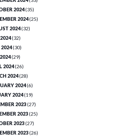
OBER 2024
(35)
EMBER 2024
(25)
ST 2024
(32)
 2024
(32)
 2024
(30)
2024
(29)
L 2024
(26)
CH 2024
(28)
UARY 2024
(6)
ARY 2024
(19)
MBER 2023
(27)
EMBER 2023
(25)
OBER 2023
(27)
EMBER 2023
(26)