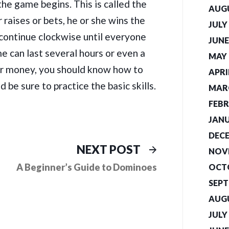
the game begins. This is called the
AUGU
 raises or bets, he or she wins the
JULY
 continue clockwise until everyone
JUNE
me can last several hours or even a
MAY 
for money, you should know how to
APRI
 be sure to practice the basic skills.
MAR
FEBR
JANU
DECE
ious
Next
NEXT POST
NOV
:
post:
A Beginner’s Guide to Dominoes
OCT
SEPT
AUGU
JULY