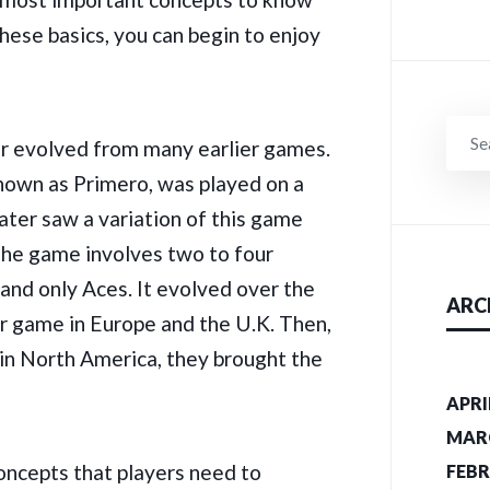
hese basics, you can begin to enjoy
SEA
ker evolved from many earlier games.
THE
known as Primero, was played on a
WEBS
later saw a variation of this game
The game involves two to four
 and only Aces. It evolved over the
ARC
r game in Europe and the U.K. Then,
 in North America, they brought the
APRI
MAR
ncepts that players need to
FEBR