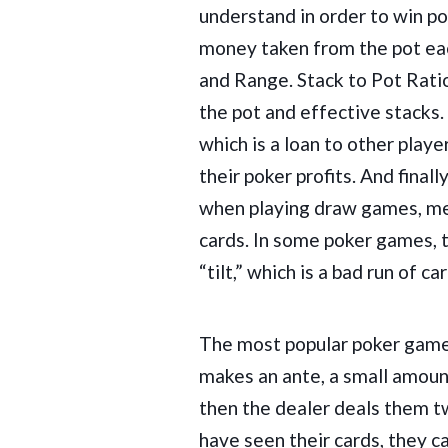
understand in order to win po
money taken from the pot eac
and Range. Stack to Pot Rati
the pot and effective stacks. 
which is a loan to other play
their poker profits. And finall
when playing draw games, me
cards. In some poker games, t
“tilt,” which is a bad run of ca
The most popular poker game
makes an ante, a small amount
then the dealer deals them t
have seen their cards, they ca