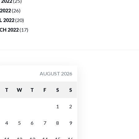
 2022
(25)
2022
(26)
L 2022
(20)
CH 2022
(17)
AUGUST 2026
T
W
T
F
S
S
1
2
4
5
6
7
8
9