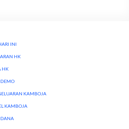
HARI INI
UARAN HK
A HK
T DEMO
GELUARAN KAMBOJA
EL KAMBOJA
 DANA