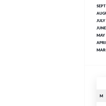
SEPT
AUGU
JULY
JUNE
MAY 
APRI
MAR
M