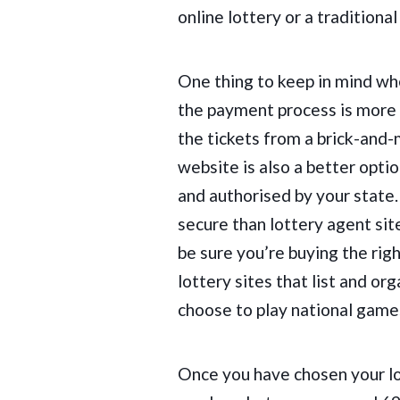
online lottery or a traditional
One thing to keep in mind whe
the payment process is more 
the tickets from a brick-and-m
website is also a better opti
and authorised by your state.
secure than lottery agent sit
be sure you’re buying the rig
lottery sites that list and or
choose to play national game
Once you have chosen your lot