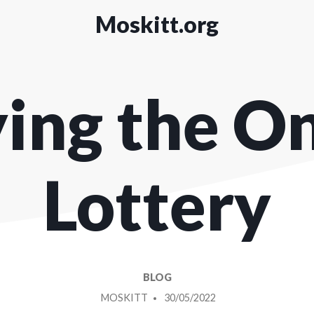
Moskitt.org
ing the O
Lottery
BLOG
POSTED
MOSKITT
30/05/2022
BY