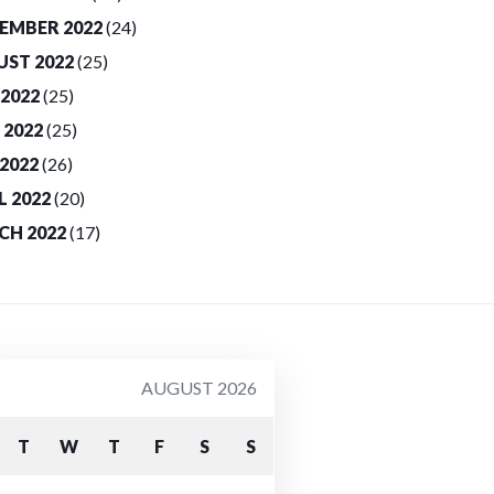
EMBER 2022
(24)
ST 2022
(25)
 2022
(25)
 2022
(25)
2022
(26)
L 2022
(20)
CH 2022
(17)
AUGUST 2026
T
W
T
F
S
S