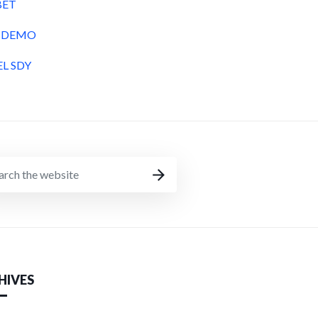
BET
T DEMO
L SDY
RCH
SEARCH
ITE
HIVES