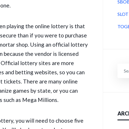
SBO
 one.
SLO
n playing the online lottery is that
TOGE
secure than if you were to purchase
ortar shop. Using an official lottery
on because the vendor is licensed
 Official lottery sites are more
SEA
es and betting websites, so you can
THE
ht tickets. There are many online
WEBS
ganize games by state, or you can
s such as Mega Millions.
ARC
tery, you will need to choose five