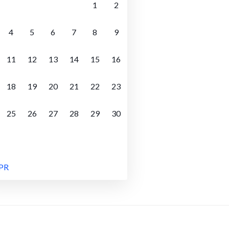
1
2
4
5
6
7
8
9
11
12
13
14
15
16
18
19
20
21
22
23
25
26
27
28
29
30
APR