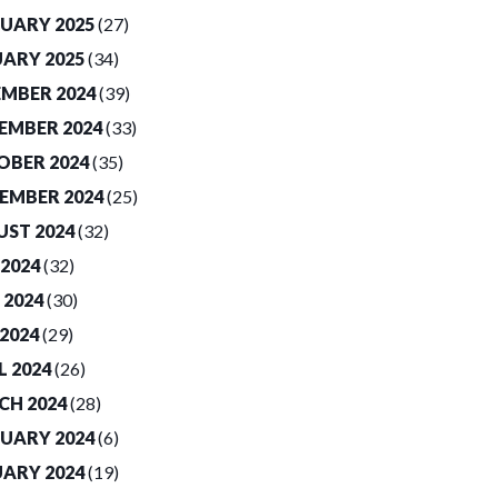
UARY 2025
(27)
ARY 2025
(34)
MBER 2024
(39)
EMBER 2024
(33)
OBER 2024
(35)
EMBER 2024
(25)
ST 2024
(32)
 2024
(32)
 2024
(30)
2024
(29)
L 2024
(26)
CH 2024
(28)
UARY 2024
(6)
ARY 2024
(19)