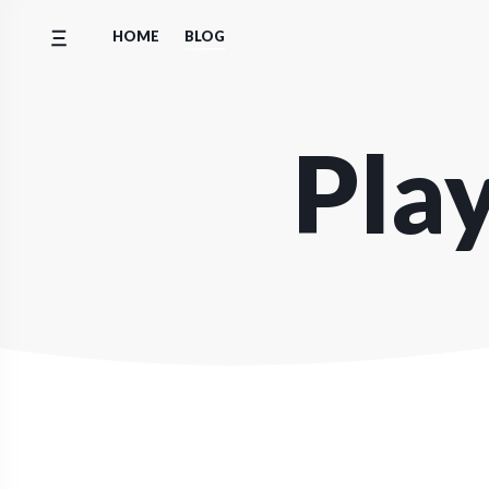
Skip
HOME
BLOG
to
content
Play