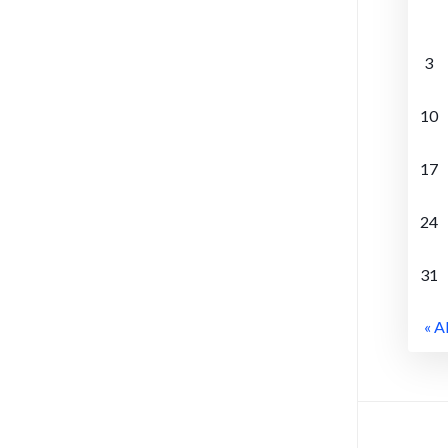
3
10
17
24
31
« 