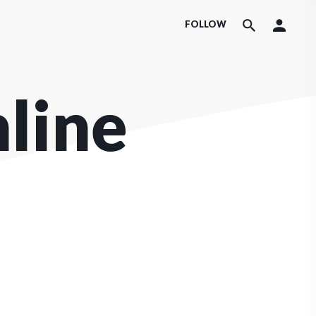
FOLLOW
nline