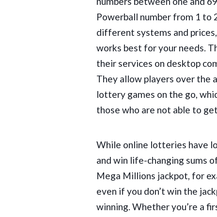
numbers between one and 69. 
Powerball number from 1 to 2
different systems and prices,
works best for your needs. Th
their services on desktop com
They allow players over the a
lottery games on the go, whic
those who are not able to get
While online lotteries have lo
and win life-changing sums o
Mega Millions jackpot, for ex
even if you don’t win the jackp
winning. Whether you’re a fir