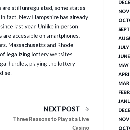
DECE
 are still unregulated, some states
NOV
 In fact, New Hampshire has already
OCT
 since last year. Unlike in-person
SEPT
es are accessible on smartphones,
AUGU
ers. Massachusetts and Rhode
JULY
 of legalizing lottery websites.
JUNE
gal hurdles, playing the lottery
MAY 
adise.
APRI
MAR
FEBR
JANU
ious
Next
NEXT POST
DECE
:
post:
Three Reasons to Play at a Live
NOV
Casino
OCT