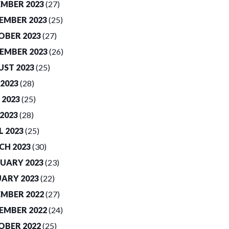
MBER 2023
(27)
EMBER 2023
(25)
OBER 2023
(27)
EMBER 2023
(26)
ST 2023
(25)
 2023
(28)
 2023
(25)
2023
(28)
L 2023
(25)
CH 2023
(30)
UARY 2023
(23)
ARY 2023
(22)
MBER 2022
(27)
EMBER 2022
(24)
OBER 2022
(25)