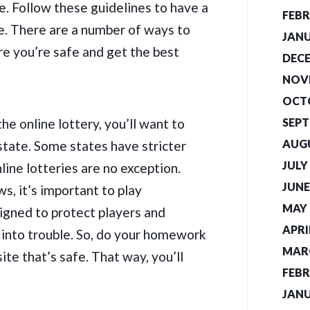
fe. Follow these guidelines to have a
FEBR
ce. There are a number of ways to
JANU
e you’re safe and get the best
DECE
NOV
OCT
SEPT
the online lottery, you’ll want to
AUGU
state. Some states have stricter
JULY
line lotteries are no exception.
JUNE
s, it’s important to play
MAY 
igned to protect players and
APRI
into trouble. So, do your homework
MAR
ite that’s safe. That way, you’ll
FEBR
JANU