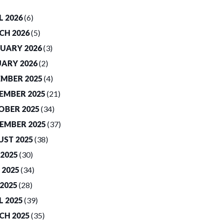
L 2026
(6)
CH 2026
(5)
UARY 2026
(3)
ARY 2026
(2)
MBER 2025
(4)
EMBER 2025
(21)
OBER 2025
(34)
EMBER 2025
(37)
ST 2025
(38)
 2025
(30)
 2025
(34)
2025
(28)
L 2025
(39)
CH 2025
(35)