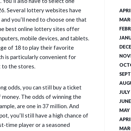
You’ll also have to select one
6. Several lottery websites have
APRI
 and you’ll need to choose one that
MAR
e best online lottery sites offer
FEBR
JANU
puters, mobile devices, and tablets.
DECE
ge of 18 to play their favorite
NOV
h is particularly convenient for
OCT
 to the stores.
SEPT
AUGU
ng odds, you can still buy a ticket
JULY
f money. The odds of winning the
JUNE
ample, are one in 37 million. And
MAY 
ot, you’ll still have a high chance of
APRI
st-time player or a seasoned
MAR