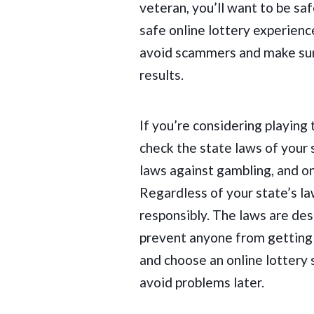
veteran, you’ll want to be sa
safe online lottery experien
avoid scammers and make sur
results.
If you’re considering playing 
check the state laws of your 
laws against gambling, and on
Regardless of your state’s law
responsibly. The laws are des
prevent anyone from getting 
and choose an online lottery s
avoid problems later.