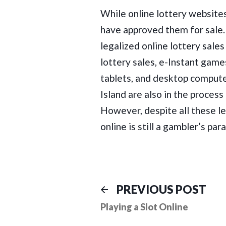
While online lottery websites
have approved them for sale.
legalized online lottery sales
lottery sales, e-Instant gam
tablets, and desktop comput
Island are also in the process
However, despite all these le
online is still a gambler’s par
Post
Prev
PREVIOUS POST
post
Playing a Slot Online
navigation