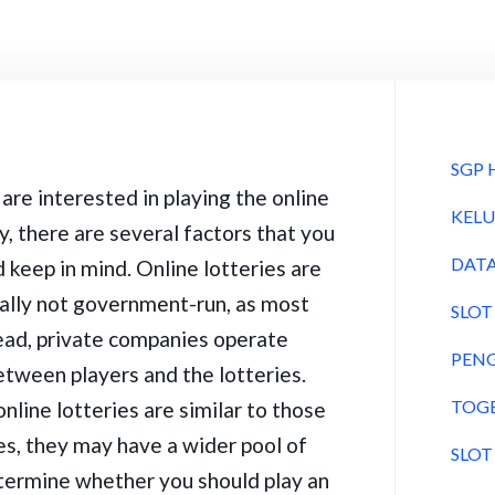
SGP 
 are interested in playing the online
KEL
y, there are several factors that you
DAT
 keep in mind. Online lotteries are
ally not government-run, as most
SLO
stead, private companies operate
PEN
tween players and the lotteries.
TOG
line lotteries are similar to those
ies, they may have a wider pool of
SLOT
termine whether you should play an