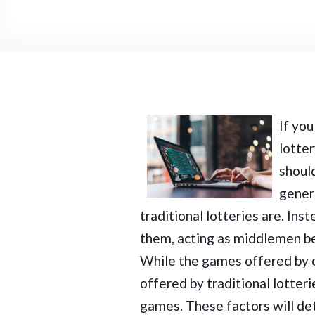
If you
lotter
should
gener
traditional lotteries are. In
them, acting as middlemen be
While the games offered by on
offered by traditional lotter
games. These factors will de