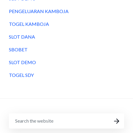
PENGELUARAN KAMBOJA
TOGEL KAMBOJA
SLOT DANA
SBOBET
SLOT DEMO
TOGEL SDY
SEARCH
SEARCH
THE