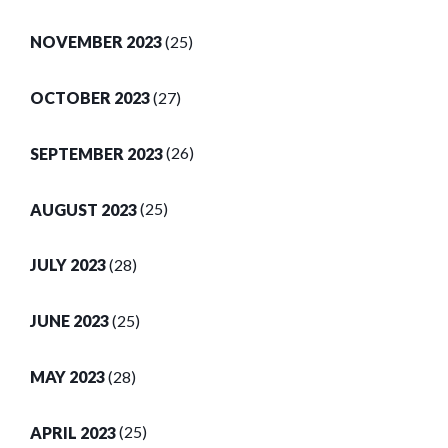
NOVEMBER 2023
(25)
OCTOBER 2023
(27)
SEPTEMBER 2023
(26)
AUGUST 2023
(25)
JULY 2023
(28)
JUNE 2023
(25)
MAY 2023
(28)
APRIL 2023
(25)