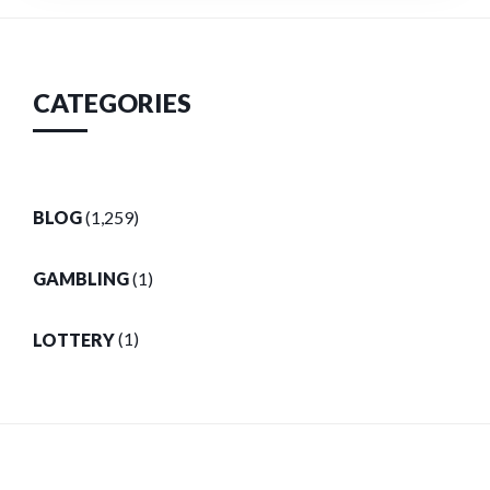
CATEGORIES
BLOG
(1,259)
GAMBLING
(1)
LOTTERY
(1)