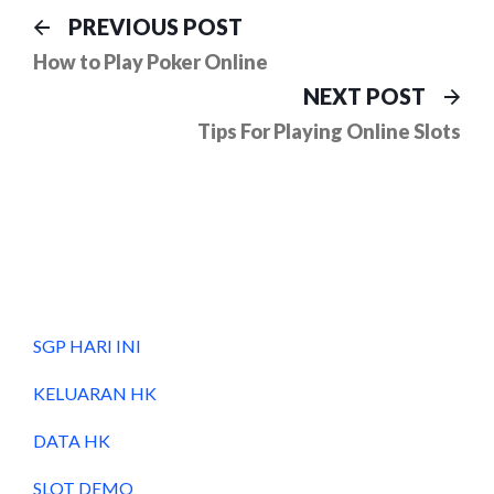
Post
Previous
PREVIOUS POST
post:
navigation
How to Play Poker Online
Ne
NEXT POST
pos
Tips For Playing Online Slots
SGP HARI INI
KELUARAN HK
DATA HK
SLOT DEMO