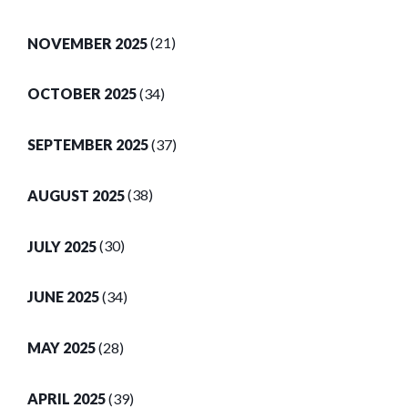
NOVEMBER 2025
(21)
OCTOBER 2025
(34)
SEPTEMBER 2025
(37)
AUGUST 2025
(38)
JULY 2025
(30)
JUNE 2025
(34)
MAY 2025
(28)
APRIL 2025
(39)