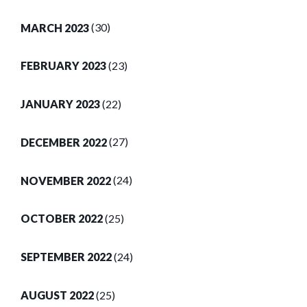
MARCH 2023
(30)
FEBRUARY 2023
(23)
JANUARY 2023
(22)
DECEMBER 2022
(27)
NOVEMBER 2022
(24)
OCTOBER 2022
(25)
SEPTEMBER 2022
(24)
AUGUST 2022
(25)