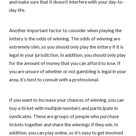
and make sure that it doesn’t interfere with your day-to-
day life.
Another important factor to consider when playing the
lottery is the odds of winning. The odds of winning are
extremely slim, so you should only play the lottery if it is
legal in your jurisdiction. In addition, you should only play
for the amount of money that you can afford to lose. If
you are unsure of whether or not gambling is legal in your
area, it’s best to consult with a professional.
If you want to increase your chances of winning, you can
buy a ticket with multiple numbers and participate in
syndicates. These are groups of people who purchase
tickets together and share the winnings if they win. In
addition, you can play online, so it’s easy to get involved