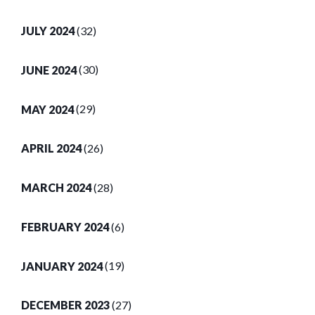
JULY 2024
(32)
JUNE 2024
(30)
MAY 2024
(29)
APRIL 2024
(26)
MARCH 2024
(28)
FEBRUARY 2024
(6)
JANUARY 2024
(19)
DECEMBER 2023
(27)