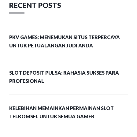
RECENT POSTS
PKV GAMES: MENEMUKAN SITUS TERPERCAYA
UNTUK PETUALANGAN JUDI ANDA
SLOT DEPOSIT PULSA: RAHASIA SUKSES PARA
PROFESIONAL
KELEBIHAN MEMAINKAN PERMAINAN SLOT
TELKOMSEL UNTUK SEMUA GAMER