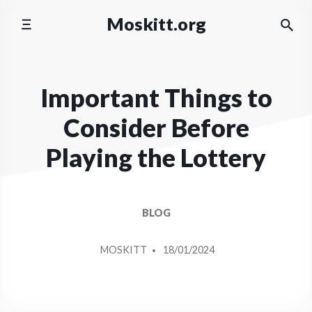
Skip
Moskitt.org
to
content
Important Things to
Consider Before
Playing the Lottery
BLOG
POSTED
MOSKITT
18/01/2024
BY