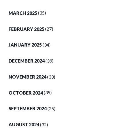
MARCH 2025
(35)
FEBRUARY 2025
(27)
JANUARY 2025
(34)
DECEMBER 2024
(39)
NOVEMBER 2024
(33)
OCTOBER 2024
(35)
SEPTEMBER 2024
(25)
AUGUST 2024
(32)