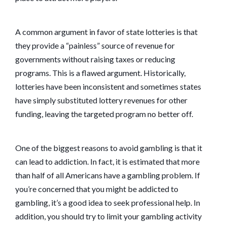
A common argument in favor of state lotteries is that
they provide a “painless” source of revenue for
governments without raising taxes or reducing
programs. This is a flawed argument. Historically,
lotteries have been inconsistent and sometimes states
have simply substituted lottery revenues for other
funding, leaving the targeted program no better off.
One of the biggest reasons to avoid gambling is that it
can lead to addiction. In fact, it is estimated that more
than half of all Americans have a gambling problem. If
you’re concerned that you might be addicted to
gambling, it’s a good idea to seek professional help. In
addition, you should try to limit your gambling activity