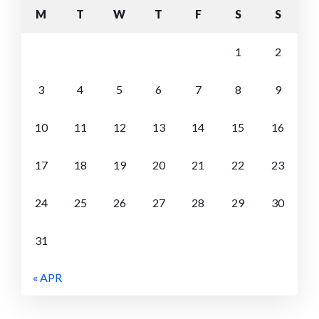
M
T
W
T
F
S
S
1
2
3
4
5
6
7
8
9
10
11
12
13
14
15
16
17
18
19
20
21
22
23
24
25
26
27
28
29
30
31
« APR