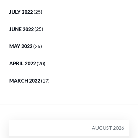
JULY 2022
(25)
JUNE 2022
(25)
MAY 2022
(26)
APRIL 2022
(20)
MARCH 2022
(17)
AUGUST 2026