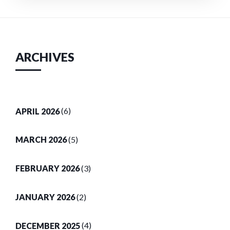
WEBSITE
ARCHIVES
APRIL 2026
(6)
MARCH 2026
(5)
FEBRUARY 2026
(3)
JANUARY 2026
(2)
DECEMBER 2025
(4)