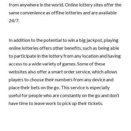
from anywhere in the world. Online lottery sites offer the
same convenience as offline lotteries and are available
24/7.
In addition to the potential to win a big jackpot, playing
online lotteries offers other benefits, such as being able
to participate in the lottery from any location and having
access to a wide variety of games. Some of these
websites also offer a smart order service, which allows
players to choose their numbers from any device and
place their bets on the go. This service is especially
useful for people who are constantly on the go and don’t
have time to leave work to pick up their tickets.