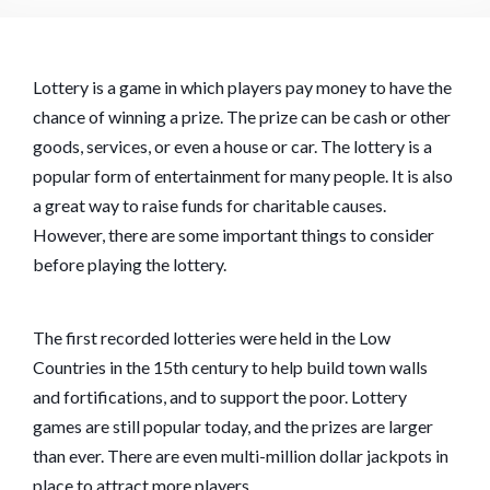
Lottery is a game in which players pay money to have the
chance of winning a prize. The prize can be cash or other
goods, services, or even a house or car. The lottery is a
popular form of entertainment for many people. It is also
a great way to raise funds for charitable causes.
However, there are some important things to consider
before playing the lottery.
The first recorded lotteries were held in the Low
Countries in the 15th century to help build town walls
and fortifications, and to support the poor. Lottery
games are still popular today, and the prizes are larger
than ever. There are even multi-million dollar jackpots in
place to attract more players.