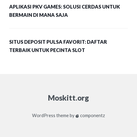
APLIKASI PKV GAMES: SOLUSI CERDAS UNTUK
BERMAIN DI MANA SAJA
SITUS DEPOSIT PULSA FAVORIT: DAFTAR
TERBAIK UNTUK PECINTA SLOT
Moskitt.org
WordPress
theme by
componentz