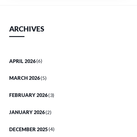
ARCHIVES
APRIL 2026
(6)
MARCH 2026
(5)
FEBRUARY 2026
(3)
JANUARY 2026
(2)
DECEMBER 2025
(4)