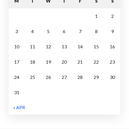
M
T
W
T
F
S
S
1
2
3
4
5
6
7
8
9
10
11
12
13
14
15
16
17
18
19
20
21
22
23
24
25
26
27
28
29
30
31
« APR