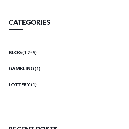
CATEGORIES
BLOG
(1,259)
GAMBLING
(1)
LOTTERY
(1)