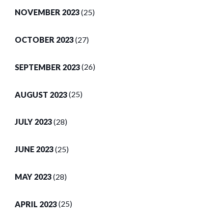
NOVEMBER 2023
(25)
OCTOBER 2023
(27)
SEPTEMBER 2023
(26)
AUGUST 2023
(25)
JULY 2023
(28)
JUNE 2023
(25)
MAY 2023
(28)
APRIL 2023
(25)