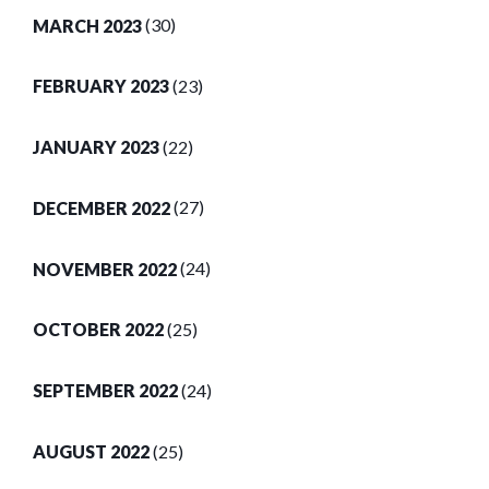
MARCH 2023
(30)
FEBRUARY 2023
(23)
JANUARY 2023
(22)
DECEMBER 2022
(27)
NOVEMBER 2022
(24)
OCTOBER 2022
(25)
SEPTEMBER 2022
(24)
AUGUST 2022
(25)