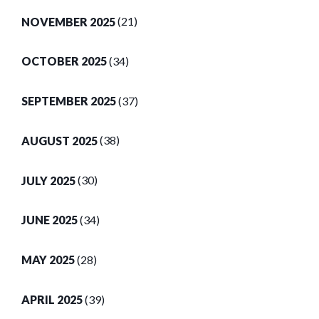
NOVEMBER 2025
(21)
OCTOBER 2025
(34)
SEPTEMBER 2025
(37)
AUGUST 2025
(38)
JULY 2025
(30)
JUNE 2025
(34)
MAY 2025
(28)
APRIL 2025
(39)