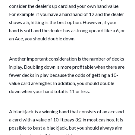
consider the dealer’s up card and your own hand value.
For example, if you have a hard hand of 12 and the dealer
shows a 5, hitting is the best option. However, if your
hand is soft and the dealer has a strong upcard like a 6, or
an Ace, you should double down.
Another important consideration is the number of decks
in play. Doubling down is more profitable when there are
fewer decks in play because the odds of getting a 10-
value card are higher. In addition, you should double
down when your hand total is 11 or less.
A blackjack is a winning hand that consists of an ace and
a card with a value of 10. It pays 3:2 in most casinos. It is
possible to bust a blackjack, but you should always aim