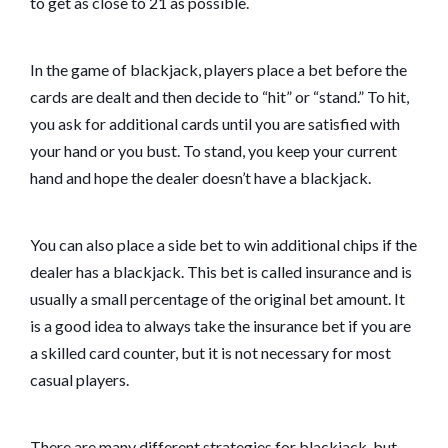
to get as close to 21 as possible.
In the game of blackjack, players place a bet before the
cards are dealt and then decide to “hit” or “stand.” To hit,
you ask for additional cards until you are satisfied with
your hand or you bust. To stand, you keep your current
hand and hope the dealer doesn’t have a blackjack.
You can also place a side bet to win additional chips if the
dealer has a blackjack. This bet is called insurance and is
usually a small percentage of the original bet amount. It
is a good idea to always take the insurance bet if you are
a skilled card counter, but it is not necessary for most
casual players.
There are many different strategies for blackjack, but