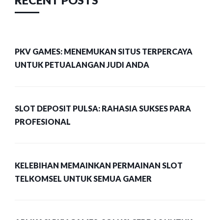
RECENT POSTS
PKV GAMES: MENEMUKAN SITUS TERPERCAYA
UNTUK PETUALANGAN JUDI ANDA
SLOT DEPOSIT PULSA: RAHASIA SUKSES PARA
PROFESIONAL
KELEBIHAN MEMAINKAN PERMAINAN SLOT
TELKOMSEL UNTUK SEMUA GAMER