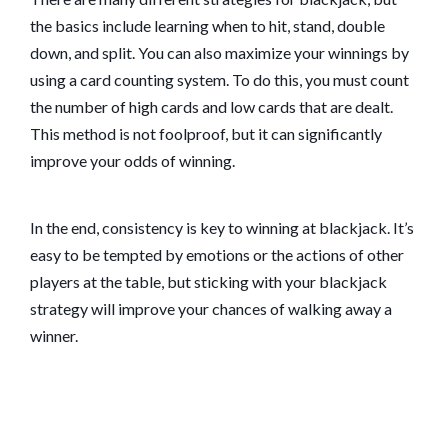
the basics include learning when to hit, stand, double
down, and split. You can also maximize your winnings by
using a card counting system. To do this, you must count
the number of high cards and low cards that are dealt.
This method is not foolproof, but it can significantly
improve your odds of winning.
In the end, consistency is key to winning at blackjack. It’s
easy to be tempted by emotions or the actions of other
players at the table, but sticking with your blackjack
strategy will improve your chances of walking away a
winner.