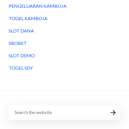
PENGELUARAN KAMBOJA
TOGEL KAMBOJA
SLOT DANA
SBOBET
SLOT DEMO
TOGEL SDY
SEARCH
SEARCH
THE
WEBSITE