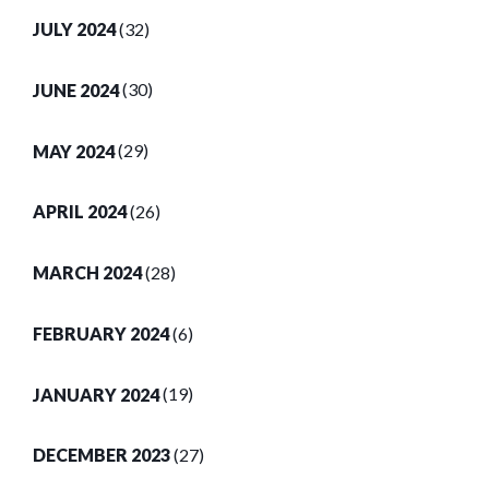
JULY 2024
(32)
JUNE 2024
(30)
MAY 2024
(29)
APRIL 2024
(26)
MARCH 2024
(28)
FEBRUARY 2024
(6)
JANUARY 2024
(19)
DECEMBER 2023
(27)