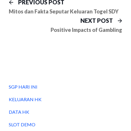
Post
Previous
PREVIOUS POST
post:
navigation
Mitos dan Fakta Seputar Keluaran Togel SDY
Ne
NEXT POST
pos
Positive Impacts of Gambling
SGP HARI INI
KELUARAN HK
DATA HK
SLOT DEMO