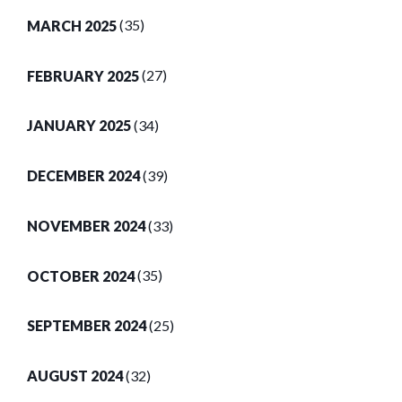
MARCH 2025
(35)
FEBRUARY 2025
(27)
JANUARY 2025
(34)
DECEMBER 2024
(39)
NOVEMBER 2024
(33)
OCTOBER 2024
(35)
SEPTEMBER 2024
(25)
AUGUST 2024
(32)