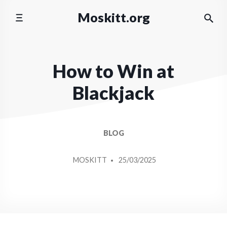
Skip
Moskitt.org
to
content
How to Win at
Blackjack
BLOG
POSTED
MOSKITT
25/03/2025
BY