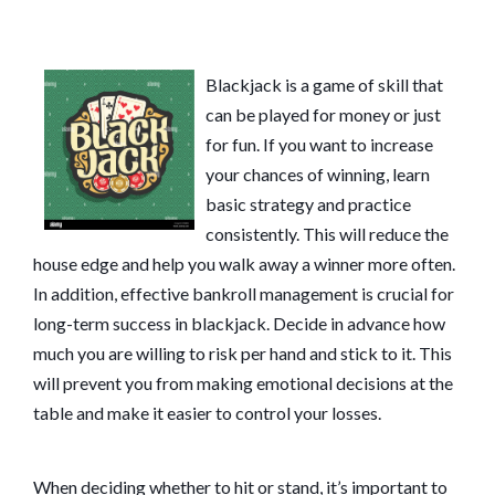
Blackjack is a game of skill that
can be played for money or just
for fun. If you want to increase
your chances of winning, learn
basic strategy and practice
consistently. This will reduce the
house edge and help you walk away a winner more often.
In addition, effective bankroll management is crucial for
long-term success in blackjack. Decide in advance how
much you are willing to risk per hand and stick to it. This
will prevent you from making emotional decisions at the
table and make it easier to control your losses.
When deciding whether to hit or stand, it’s important to