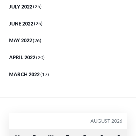
JULY 2022
(25)
JUNE 2022
(25)
MAY 2022
(26)
APRIL 2022
(20)
MARCH 2022
(17)
AUGUST 2026