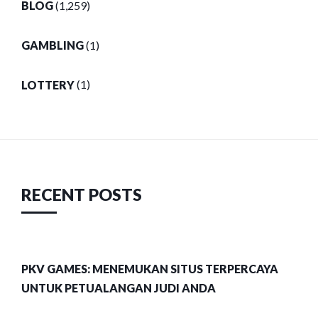
BLOG
(1,259)
GAMBLING
(1)
LOTTERY
(1)
RECENT POSTS
PKV GAMES: MENEMUKAN SITUS TERPERCAYA
UNTUK PETUALANGAN JUDI ANDA