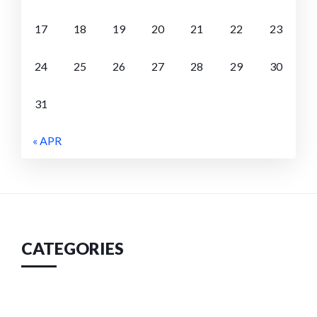
17
18
19
20
21
22
23
24
25
26
27
28
29
30
31
« APR
CATEGORIES