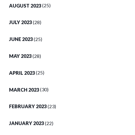
AUGUST 2023
(25)
JULY 2023
(28)
JUNE 2023
(25)
MAY 2023
(28)
APRIL 2023
(25)
MARCH 2023
(30)
FEBRUARY 2023
(23)
JANUARY 2023
(22)