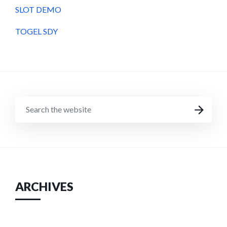
SLOT DEMO
TOGEL SDY
SEARCH
SEARCH
THE
WEBSITE
ARCHIVES