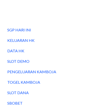
SGP HARI INI
KELUARAN HK
DATA HK
SLOT DEMO
PENGELUARAN KAMBOJA
TOGEL KAMBOJA
SLOT DANA
SBOBET