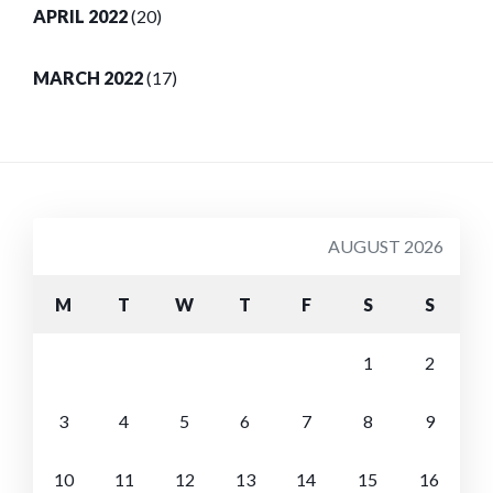
APRIL 2022
(20)
MARCH 2022
(17)
AUGUST 2026
M
T
W
T
F
S
S
1
2
3
4
5
6
7
8
9
10
11
12
13
14
15
16