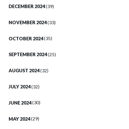
DECEMBER 2024
(39)
NOVEMBER 2024
(33)
OCTOBER 2024
(35)
SEPTEMBER 2024
(25)
AUGUST 2024
(32)
JULY 2024
(32)
JUNE 2024
(30)
MAY 2024
(29)