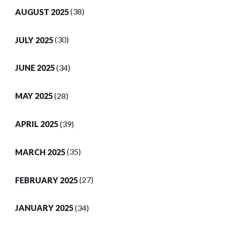
AUGUST 2025
(38)
JULY 2025
(30)
JUNE 2025
(34)
MAY 2025
(28)
APRIL 2025
(39)
MARCH 2025
(35)
FEBRUARY 2025
(27)
JANUARY 2025
(34)