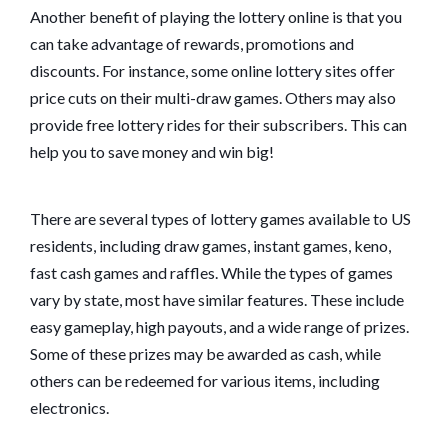
Another benefit of playing the lottery online is that you
can take advantage of rewards, promotions and
discounts. For instance, some online lottery sites offer
price cuts on their multi-draw games. Others may also
provide free lottery rides for their subscribers. This can
help you to save money and win big!
There are several types of lottery games available to US
residents, including draw games, instant games, keno,
fast cash games and raffles. While the types of games
vary by state, most have similar features. These include
easy gameplay, high payouts, and a wide range of prizes.
Some of these prizes may be awarded as cash, while
others can be redeemed for various items, including
electronics.