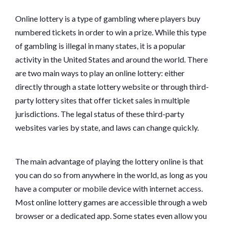
Online lottery is a type of gambling where players buy
numbered tickets in order to win a prize. While this type
of gambling is illegal in many states, it is a popular
activity in the United States and around the world. There
are two main ways to play an online lottery: either
directly through a state lottery website or through third-
party lottery sites that offer ticket sales in multiple
jurisdictions. The legal status of these third-party
websites varies by state, and laws can change quickly.
The main advantage of playing the lottery online is that
you can do so from anywhere in the world, as long as you
have a computer or mobile device with internet access.
Most online lottery games are accessible through a web
browser or a dedicated app. Some states even allow you