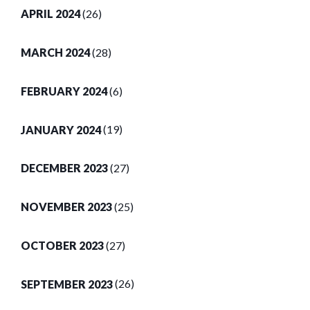
APRIL 2024
(26)
MARCH 2024
(28)
FEBRUARY 2024
(6)
JANUARY 2024
(19)
DECEMBER 2023
(27)
NOVEMBER 2023
(25)
OCTOBER 2023
(27)
SEPTEMBER 2023
(26)