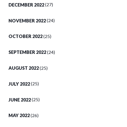
DECEMBER 2022
(27)
NOVEMBER 2022
(24)
OCTOBER 2022
(25)
SEPTEMBER 2022
(24)
AUGUST 2022
(25)
JULY 2022
(25)
JUNE 2022
(25)
MAY 2022
(26)