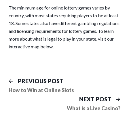
The minimum age for online lottery games varies by
country, with most states requiring players to be at least
18. Some states also have different gambling regulations
and licensing requirements for lottery games. To learn
more about what is legal to play in your state, visit our
interactive map below.
Post
Previous
PREVIOUS POST
post:
navigation
How to Win at Online Slots
Ne
NEXT POST
pos
What is a Live Casino?