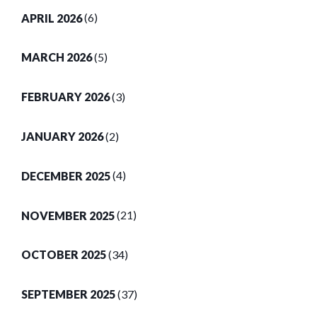
APRIL 2026
(6)
MARCH 2026
(5)
FEBRUARY 2026
(3)
JANUARY 2026
(2)
DECEMBER 2025
(4)
NOVEMBER 2025
(21)
OCTOBER 2025
(34)
SEPTEMBER 2025
(37)