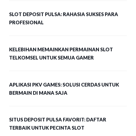
SLOT DEPOSIT PULSA: RAHASIA SUKSES PARA
PROFESIONAL
KELEBIHAN MEMAINKAN PERMAINAN SLOT
TELKOMSEL UNTUK SEMUA GAMER
APLIKASI PKV GAMES: SOLUSI CERDAS UNTUK
BERMAIN DI MANA SAJA
SITUS DEPOSIT PULSA FAVORIT: DAFTAR
TERBAIK UNTUK PECINTA SLOT