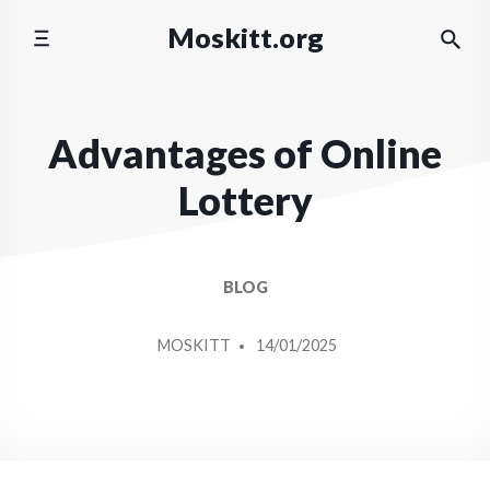
Skip
Moskitt.org
to
content
Advantages of Online
Lottery
BLOG
POSTED
MOSKITT
14/01/2025
BY