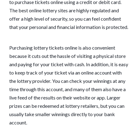
to purchase tickets online using a credit or debit card.
The best online lottery sites are highly regulated and
offer a high level of security, so you can feel confident
that your personal and financial information is protected.
Purchasing lottery tickets online is also convenient
because it cuts out the hassle of visiting a physical store
and paying for your ticket with cash. In addition, it is easy
to keep track of your ticket via an online account with
the lottery provider. You can check your winnings at any
time through this account, and many of them also have a
live feed of the results on their website or app. Larger
prizes can be redeemed at lottery retailers, but you can
usually take smaller winnings directly to your bank
account.