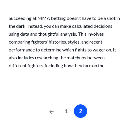
Succeeding at MMA betting doesn’t have to be a shot in
the dark; instead, you can make calculated decisions
using data and thoughtful analysis. This involves
comparing fighters’ histories, styles, and recent
performance to determine which fights to wager on. It
also includes researching the matchups between
different fighters, including how they fare on the…
Posts
Previous
1
2
navigation
Posts