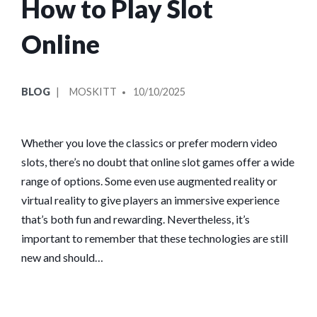
How to Play Slot
Online
POSTED
POSTED
BLOG
MOSKITT
10/10/2025
IN
BY
Whether you love the classics or prefer modern video
slots, there’s no doubt that online slot games offer a wide
range of options. Some even use augmented reality or
virtual reality to give players an immersive experience
that’s both fun and rewarding. Nevertheless, it’s
important to remember that these technologies are still
new and should…