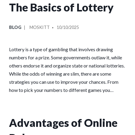
The Basics of Lottery
POSTED
POSTED
BLOG
MOSKITT
10/10/2025
IN
BY
Lottery is a type of gambling that involves drawing
numbers for a prize. Some governments outlaw it, while
others endorse it and organize state or national lotteries.
While the odds of winning are slim, there are some
strategies you can use to improve your chances. From
how to pick your numbers to different games you…
Advantages of Online