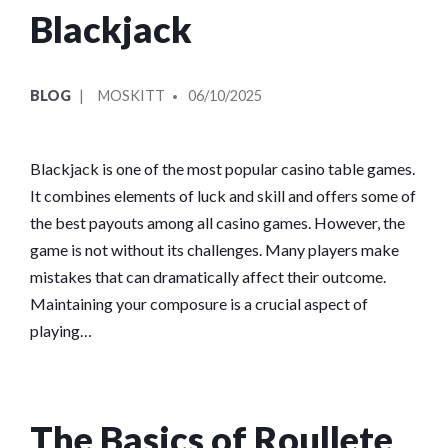
Blackjack
POSTED
POSTED
BLOG
MOSKITT
06/10/2025
IN
BY
Blackjack is one of the most popular casino table games.
It combines elements of luck and skill and offers some of
the best payouts among all casino games. However, the
game is not without its challenges. Many players make
mistakes that can dramatically affect their outcome.
Maintaining your composure is a crucial aspect of
playing…
The Basics of Roullete