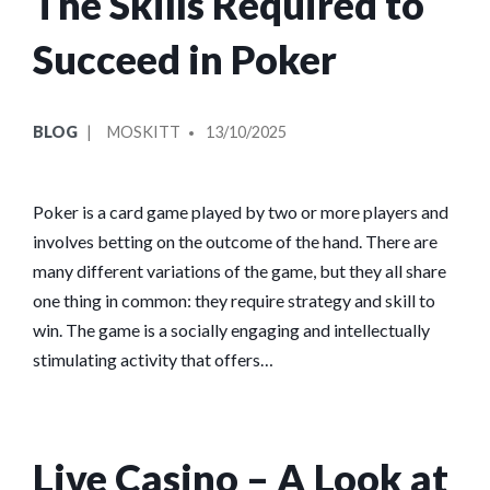
The Skills Required to
Succeed in Poker
POSTED
POSTED
BLOG
MOSKITT
13/10/2025
IN
BY
Poker is a card game played by two or more players and
involves betting on the outcome of the hand. There are
many different variations of the game, but they all share
one thing in common: they require strategy and skill to
win. The game is a socially engaging and intellectually
stimulating activity that offers…
Live Casino – A Look at