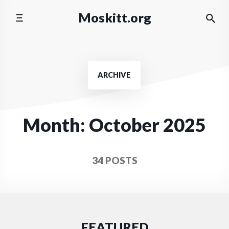
Skip
Moskitt.org
to
content
ARCHIVE
Month:
October 2025
34 POSTS
FEATURED