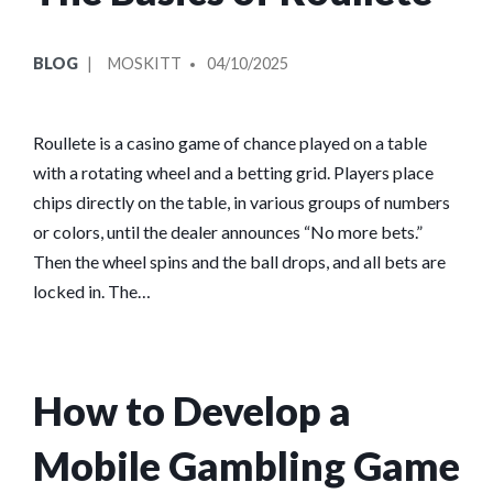
POSTED
POSTED
BLOG
MOSKITT
04/10/2025
IN
BY
Roullete is a casino game of chance played on a table
with a rotating wheel and a betting grid. Players place
chips directly on the table, in various groups of numbers
or colors, until the dealer announces “No more bets.”
Then the wheel spins and the ball drops, and all bets are
locked in. The…
How to Develop a
Mobile Gambling Game