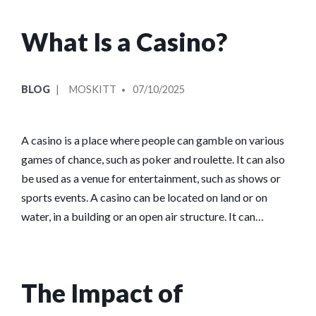
What Is a Casino?
POSTED
POSTED
BLOG
MOSKITT
07/10/2025
IN
BY
A casino is a place where people can gamble on various
games of chance, such as poker and roulette. It can also
be used as a venue for entertainment, such as shows or
sports events. A casino can be located on land or on
water, in a building or an open air structure. It can…
The Impact of