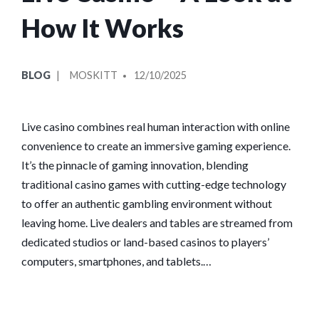
How It Works
POSTED
POSTED
BLOG
MOSKITT
12/10/2025
IN
BY
Live casino combines real human interaction with online
convenience to create an immersive gaming experience.
It’s the pinnacle of gaming innovation, blending
traditional casino games with cutting-edge technology
to offer an authentic gambling environment without
leaving home. Live dealers and tables are streamed from
dedicated studios or land-based casinos to players’
computers, smartphones, and tablets.…