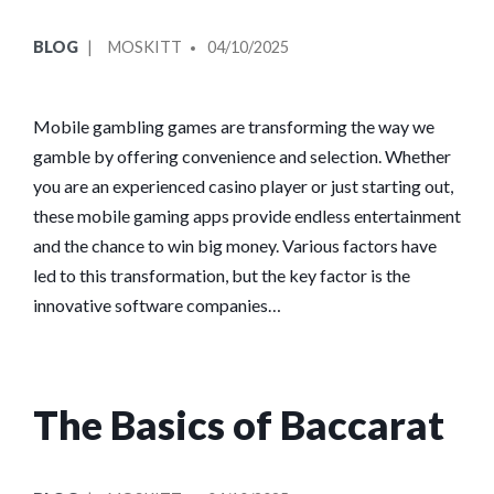
POSTED
POSTED
BLOG
MOSKITT
04/10/2025
IN
BY
Mobile gambling games are transforming the way we
gamble by offering convenience and selection. Whether
you are an experienced casino player or just starting out,
these mobile gaming apps provide endless entertainment
and the chance to win big money. Various factors have
led to this transformation, but the key factor is the
innovative software companies…
The Basics of Baccarat
POSTED
POSTED