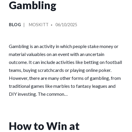
Gambling
POSTED
POSTED
BLOG
MOSKITT
06/10/2025
IN
BY
Gambling is an activity in which people stake money or
material valuables on an event with an uncertain
outcome. It can include activities like betting on football
teams, buying scratchcards or playing online poker.
However, there are many other forms of gambling, from
traditional games like marbles to fantasy leagues and
DIY investing. The common…
How to Win at