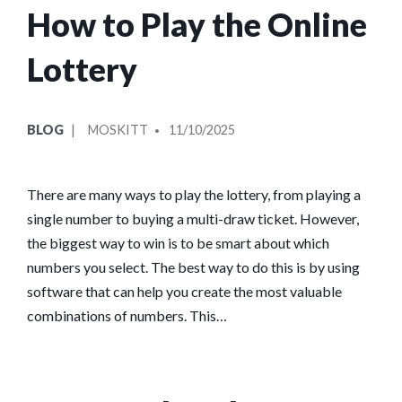
How to Play the Online
Lottery
POSTED
POSTED
BLOG
MOSKITT
11/10/2025
IN
BY
There are many ways to play the lottery, from playing a
single number to buying a multi-draw ticket. However,
the biggest way to win is to be smart about which
numbers you select. The best way to do this is by using
software that can help you create the most valuable
combinations of numbers. This…