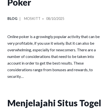
Poker
POSTED
POSTED
BLOG
MOSKITT
08/10/2025
IN
BY
Online poker is a growingly popular activity that can be
very profitable, if you use it wisely. But it can also be
overwhelming, especially for newcomers. There are a
number of considerations that need to be taken into
account in order to get the best results. These
considerations range from bonuses and rewards, to
security…
Menjelajahi Situs Togel