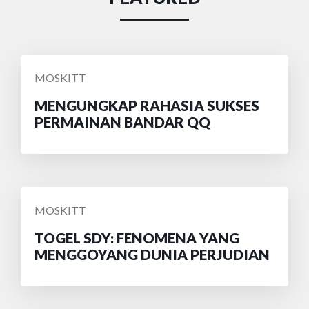
POSTED
MOSKITT
BY
MENGUNGKAP RAHASIA SUKSES
PERMAINAN BANDAR QQ
POSTED
MOSKITT
BY
TOGEL SDY: FENOMENA YANG
MENGGOYANG DUNIA PERJUDIAN