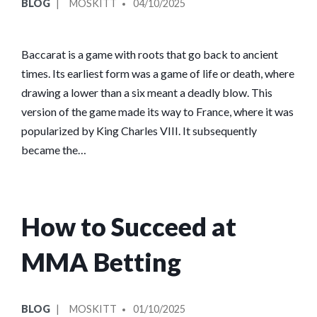
BLOG
MOSKITT
04/10/2025
IN
BY
Baccarat is a game with roots that go back to ancient
times. Its earliest form was a game of life or death, where
drawing a lower than a six meant a deadly blow. This
version of the game made its way to France, where it was
popularized by King Charles VIII. It subsequently
became the…
How to Succeed at
MMA Betting
POSTED
POSTED
BLOG
MOSKITT
01/10/2025
IN
BY