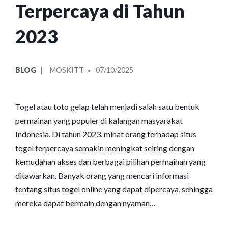
Terpercaya di Tahun
2023
POSTED
POSTED
BLOG
MOSKITT
07/10/2025
IN
BY
Togel atau toto gelap telah menjadi salah satu bentuk
permainan yang populer di kalangan masyarakat
Indonesia. Di tahun 2023, minat orang terhadap situs
togel terpercaya semakin meningkat seiring dengan
kemudahan akses dan berbagai pilihan permainan yang
ditawarkan. Banyak orang yang mencari informasi
tentang situs togel online yang dapat dipercaya, sehingga
mereka dapat bermain dengan nyaman…