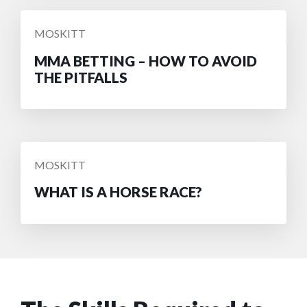
POSTED
MOSKITT
BY
MMA BETTING – HOW TO AVOID
THE PITFALLS
POSTED
MOSKITT
BY
WHAT IS A HORSE RACE?