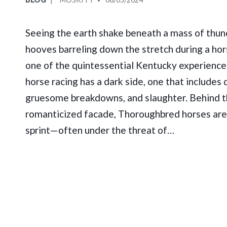
IN
BY
Seeing the earth shake beneath a mass of thun
hooves barreling down the stretch during a hor
one of the quintessential Kentucky experience
horse racing has a dark side, one that includes 
gruesome breakdowns, and slaughter. Behind 
romanticized facade, Thoroughbred horses are
sprint—often under the threat of…