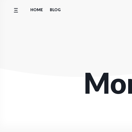
Skip
HOME
BLOG
to
content
Mo