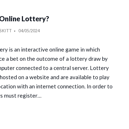
Online Lottery?
STED
SKITT
04/05/2024
ery is an interactive online game in which
ce a bet on the outcome of a lottery draw by
puter connected to a central server. Lottery
hosted on a website and are available to play
cation with an internet connection. In order to
rs must register…