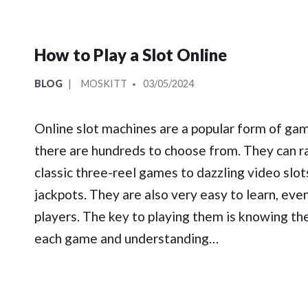
How to Play a Slot Online
POSTED
POSTED
BLOG
MOSKITT
03/05/2024
IN
BY
Online slot machines are a popular form of ga
there are hundreds to choose from. They can 
classic three-reel games to dazzling video slo
jackpots. They are also very easy to learn, eve
players. The key to playing them is knowing the
each game and understanding…