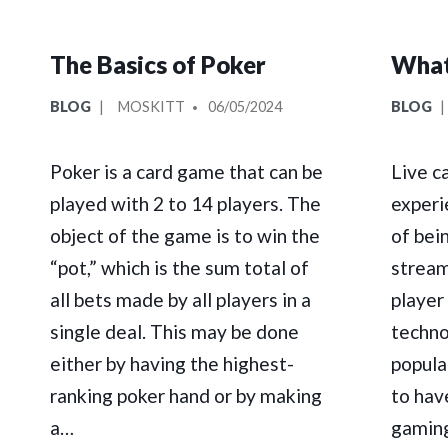
The Basics of Poker
What 
POSTED
POSTED
POSTE
BLOG
MOSKITT
06/05/2024
BLOG
IN
BY
IN
Poker is a card game that can be
Live c
played with 2 to 14 players. The
experi
object of the game is to win the
of bei
“pot,” which is the sum total of
stream
all bets made by all players in a
player 
single deal. This may be done
techno
either by having the highest-
popula
ranking poker hand or by making
to hav
a…
gamin