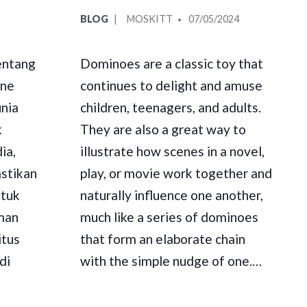
POSTED
POSTED
BLOG
MOSKITT
07/05/2024
IN
BY
entang
Dominoes are a classic toy that
ine
continues to delight and amuse
unia
children, teenagers, and adults.
k
They are also a great way to
ia,
illustrate how scenes in a novel,
stikan
play, or movie work together and
ntuk
naturally influence one another,
man
much like a series of dominoes
itus
that form an elaborate chain
di
with the simple nudge of one.…