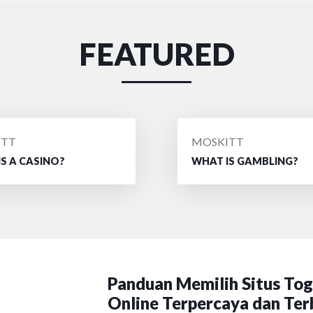
FEATURED
D
POSTED
ITT
MOSKITT
BY
S A CASINO?
WHAT IS GAMBLING?
Panduan Memilih Situs Tog
Online Terpercaya dan Ter