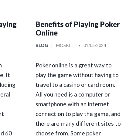
aying
Benefits of Playing Poker
Online
POSTED
POSTED
BLOG
MOSKITT
01/05/2024
IN
BY
n
Poker online is a great way to
. It
play the game without having to
cluding
travel to a casino or card room.
eral
All you need is a computer or
smartphone with an internet
nt
connection to play the game, and
e
there are many different sites to
nd 60
choose from. Some poker