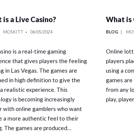
is a Live Casino?
What is 
D
POSTED
POSTED
PO
MOSKITT
06/05/2024
BLOG
MO
BY
IN
BY
asino is a real-time gaming
Online lott
ence that gives players the feeling
players pla
ng in Las Vegas. The games are
using a com
ed in high definition to give the
games are 
a realistic experience. This
from any lo
logy is becoming increasingly
play, playe
r with online gamblers who want
e a more authentic feel to their
g. The games are produced…