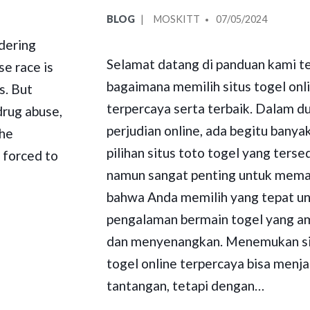
POSTED
POSTED
BLOG
MOSKITT
07/05/2024
IN
BY
dering
Selamat datang di panduan kami t
se race is
bagaimana memilih situs togel onl
s. But
terpercaya serta terbaik. Dalam d
drug abuse,
perjudian online, ada begitu banya
the
pilihan situs toto togel yang tersed
 forced to
namun sangat penting untuk mema
bahwa Anda memilih yang tepat u
pengalaman bermain togel yang a
dan menyenangkan. Menemukan s
togel online terpercaya bisa menja
tantangan, tetapi dengan…