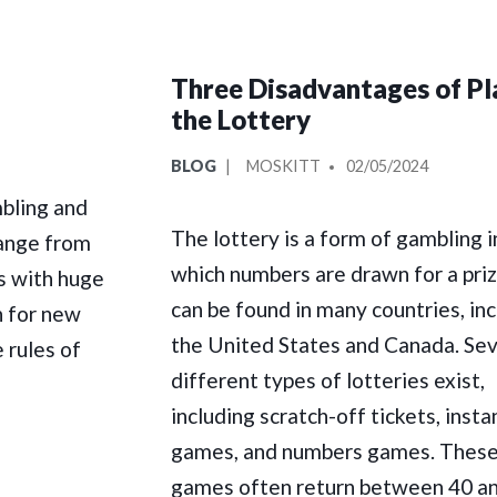
Three Disadvantages of Pl
the Lottery
POSTED
POSTED
BLOG
MOSKITT
02/05/2024
IN
BY
mbling and
The lottery is a form of gambling i
range from
which numbers are drawn for a prize
ts with huge
can be found in many countries, in
n for new
the United States and Canada. Sev
 rules of
different types of lotteries exist,
including scratch-off tickets, insta
games, and numbers games. Thes
games often return between 40 a