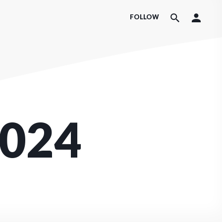
FOLLOW
2024