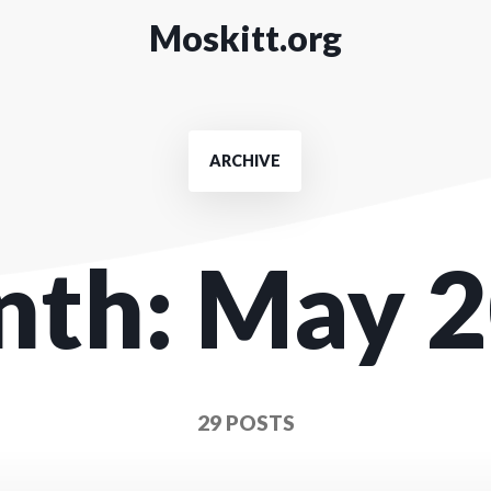
Moskitt.org
ARCHIVE
nth:
May 
29 POSTS