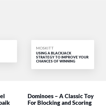
POSTED
MOSKITT
USING A BLACKJACK
BY
STRATEGY TO IMPROVE YOUR
CHANCES OF WINNING
el
Dominoes – A Classic Toy
baik
For Blocking and Scoring