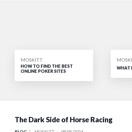
POSTED
POSTE
MOSKITT
MOSK
HOW TO FIND THE BEST
BY
BY
WHAT I
ONLINE POKER SITES
The Dark Side of Horse Racing
POSTED
POSTED
BLOG
MOSKITT
08/05/2024